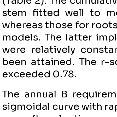
(Table 2). The cumulati
stem fitted well to m
whereas those for roots
models. The latter imp
were relatively const
been attained. The r-s
exceeded 0.78.
The annual B requirem
sigmoidal curve with ra