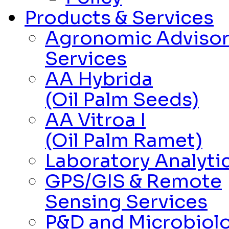
Products & Services
Agronomic Adviso
Services
AA Hybrida
(Oil Palm Seeds)
AA Vitroa I
(Oil Palm Ramet)
Laboratory Analytic
GPS/GIS & Remote
Sensing Services
P&D and Microbiolo