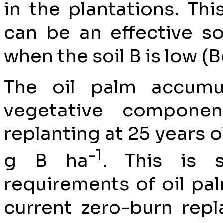
in the plantations. Th
can be an effective so
when the soil B is low (B
The oil palm accumul
vegetative compone
replanting at 25 years o
-1
g B ha
. This is 
requirements of oil palm
current zero-burn rep