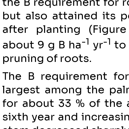
the B requirement for r
but also attained its p
after planting (Figure
-1
-1
about 9 g B ha
yr
to 
pruning of roots.
The B requirement fo
largest among the pa
for about 33 % of the 
sixth year and increasi