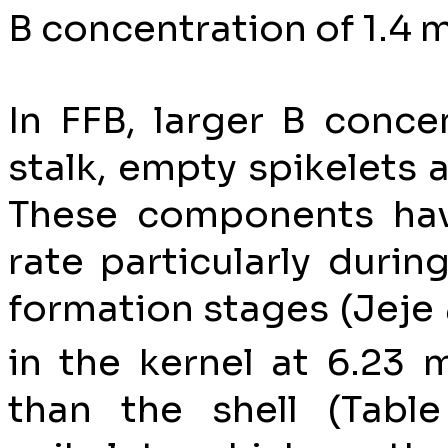
B concentration of 1.4 
In FFB, larger B conce
stalk, empty spikelets 
These components hav
rate particularly durin
formation stages (Jeje
in the kernel at 6.23 
than the shell (Tabl