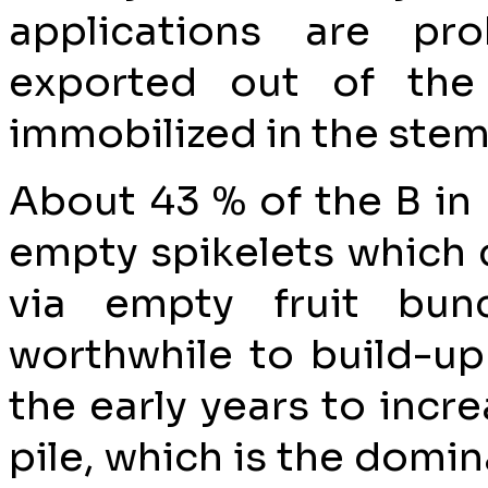
applications are pr
exported out of the
immobilized in the stem 
About 43 % of the B in 
empty spikelets which c
via empty fruit bun
worthwhile to build-up
the early years to incre
pile, which is the domi