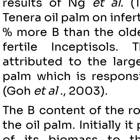
results of Ng
et al.
(
Tenera oil palm on infer
% more B than the olde
fertile Inceptisols.
attributed to the larg
palm which is responsi
(Goh
et al
., 2003).
The B content of the r
the oil palm. Initially i
of its biomass to t