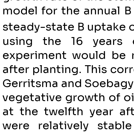
model for the annual B
steady-state B uptake o
using the 16 years 
experiment would be r
after planting. This cor
Gerritsma and Soebagyo
vegetative growth of o
at the twelfth year af
were relatively stable