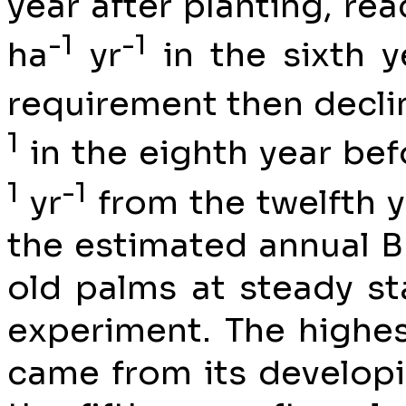
year after planting, r
-1
-1
ha
yr
in the sixth y
requirement then decli
1
in the eighth year befo
1
-1
yr
from the twelfth y
the estimated annual B
old palms at steady st
experiment. The highes
came from its develop