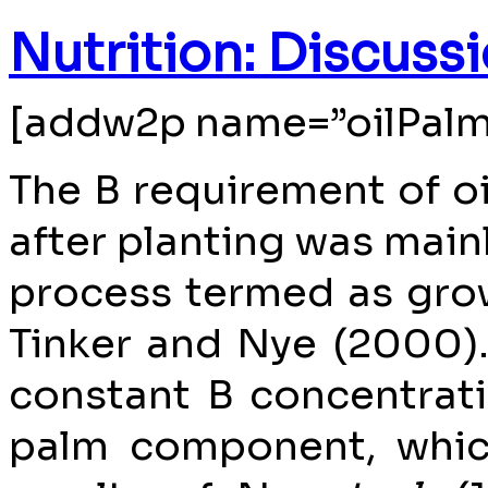
Nutrition: Discuss
[addw2p name=”oilPalm
The B requirement of oi
after planting was mainl
process termed as gro
Tinker and Nye (2000). 
constant B concentrat
palm component, whic