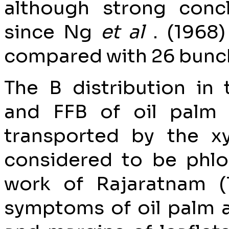
although strong con
since Ng
et al
. (1968
compared with 26 bunche
The B distribution in
and FFB of oil palm 
transported by the xy
considered to be phl
work of Rajaratnam (1
symptoms of oil palm ar