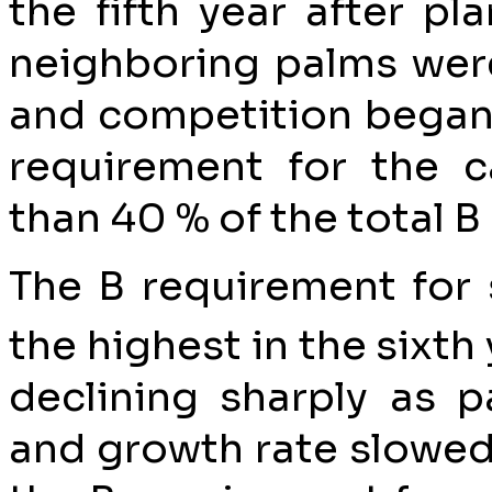
the fifth year after p
neighboring palms were
and competition began t
requirement for the 
than 40 % of the total B
The B requirement for
the highest in the sixth 
declining sharply as p
and growth rate slowed 