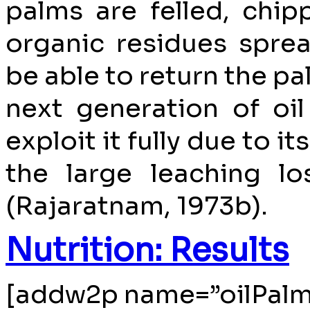
palms are felled, chip
organic residues spre
be able to return the pa
next generation of oi
exploit it fully due to i
the large leaching lo
(Rajaratnam, 1973b).
Nutrition: Results
[addw2p name=”oilPalm