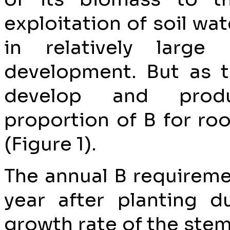
exploitation of soil wat
in relatively large
development. But as t
develop and prod
proportion of B for roo
(Figure 1).
The annual B requireme
year after planting d
growth rate of the stem 