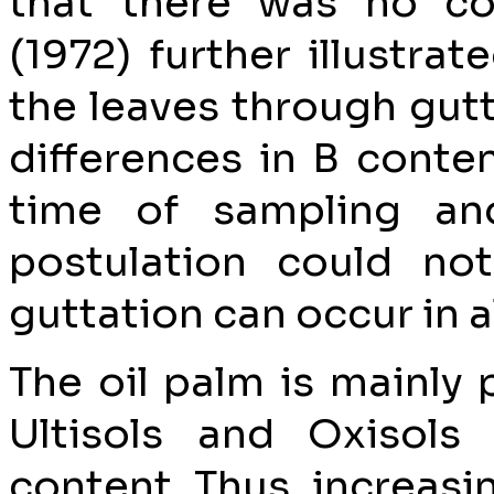
that there was no co
(1972) further illustra
the leaves through gutt
differences in B conten
time of sampling an
postulation could not
guttation can occur in al
The oil palm is mainly
Ultisols and Oxisols
content. Thus, increasin