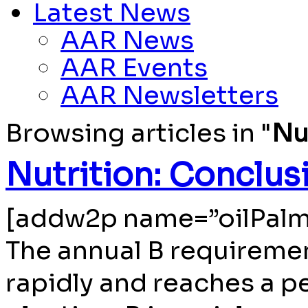
Latest News
AAR News
AAR Events
AAR Newsletters
Browsing articles in "
Nu
Nutrition: Conclus
[addw2p name=”oilPalm
The annual B requiremen
rapidly and reaches a pe