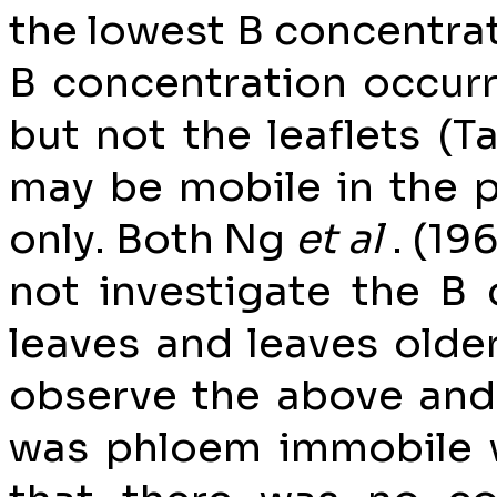
the lowest B concentrati
B concentration occurr
but not the leaflets (Ta
may be mobile in the p
only. Both Ng
et al
. (19
not investigate the B 
leaves and leaves older
observe the above and 
was phloem immobile 