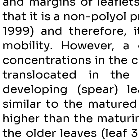
and margins of leaflet
that it is a non-polyol
1999) and therefore, 
mobility. However, a 
concentrations in the 
translocated in the
developing (spear) l
similar to the matured
higher than the maturin
the older leaves (leaf 