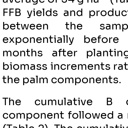
FFB yields and produc
between the sampli
exponentially before
months after plantin
biomass increments rat
the palm components.
The cumulative B 
component followed a 