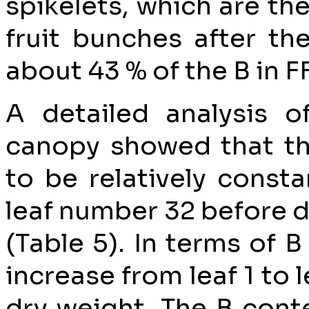
spikelets, which are t
fruit bunches after th
about 43 % of the B in F
A detailed analysis o
canopy showed that t
to be relatively const
leaf number 32 before d
(Table 5). In terms of B
increase from leaf 1 to 
dry weight. The B cont