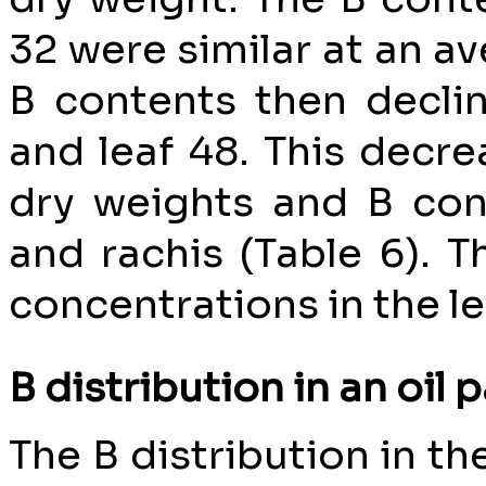
32 were similar at an av
B contents then declin
and leaf 48. This decr
dry weights and B con
and rachis (Table 6). T
concentrations in the le
B distribution in an oil 
The B distribution in t