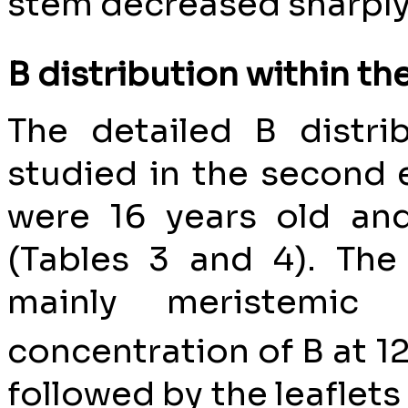
stem decreased sharply 
B distribution within th
The detailed B distri
studied in the second
were 16 years old and
(Tables 3 and 4). Th
mainly meristemic 
concentration of B at 1
followed by the leaflets