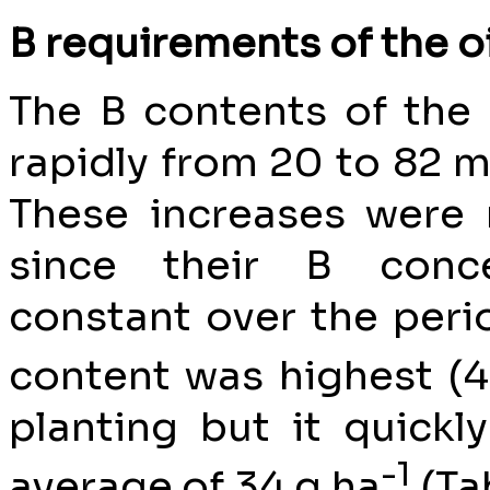
B requirements of the o
The B contents of the
rapidly from 20 to 82 mo
These increases were
since their B conce
constant over the per
content was highest (
planting but it quickly
-1
average of 34 g ha
(Ta