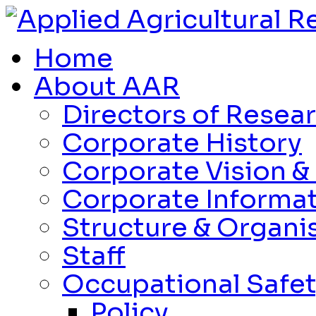
Home
About AAR
Directors of Resea
Corporate History
Corporate Vision &
Corporate Informa
Structure & Organi
Staff
Occupational Safet
Policy