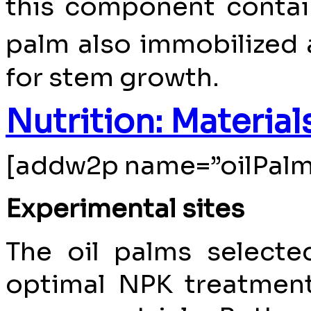
this component contai
palm also immobilized 
for stem growth.
Nutrition: Materia
[addw2p name=”oilPalm
Experimental sites
The oil palms select
optimal NPK treatments 