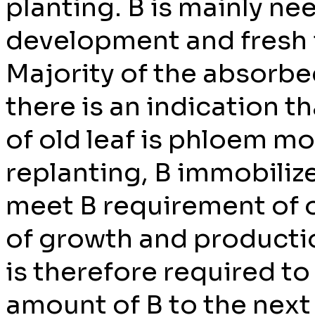
planting. B is mainly n
development and fresh 
Majority of the absorbe
there is an indication th
of old leaf is phloem mo
replanting, B immobilize
meet B requirement of oil
of growth and product
is therefore required to
amount of B to the next 