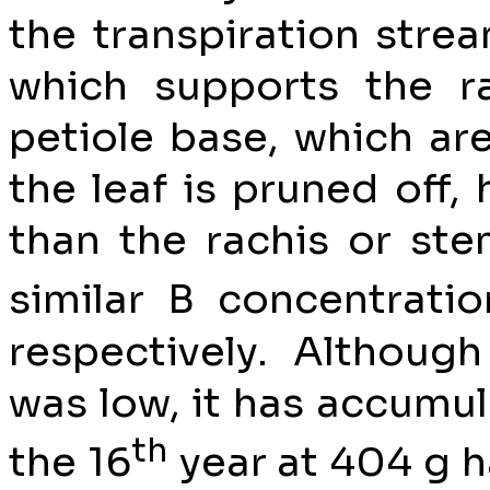
the transpiration stream
which supports the ra
petiole base, which ar
the leaf is pruned off,
than the rachis or st
similar B concentrati
respectively. Althoug
was low, it has accumul
th
the 16
year at 404 g h