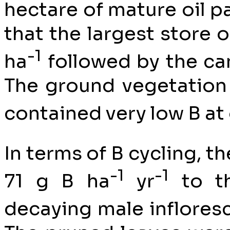
hectare of mature oil p
that the largest store 
-1
ha
followed by the ca
The ground vegetation 
contained very low B at 
In terms of B cycling, t
-1
-1
71 g B ha
yr
to th
decaying male inflores