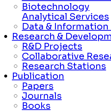
Biotechnology
Analytical Services
Data & Informatio
Research & Develop
R&D Projects
Collaborative Rese
Research Stations
Publication
Papers
Journals
Books