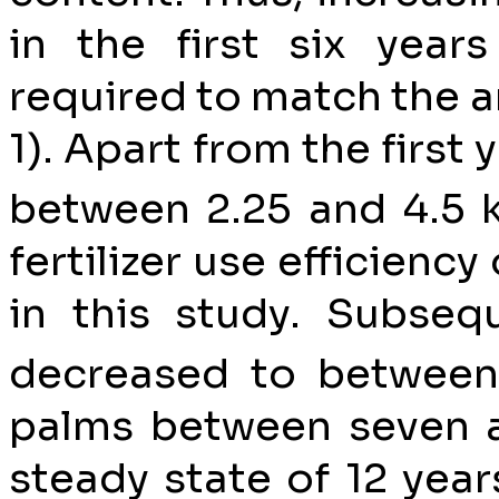
in the first six years
required to match the a
1). Apart from the first
between 2.25 and 4.5 
fertilizer use efficienc
in this study. Subseq
decreased to between
palms between seven a
steady state of 12 year