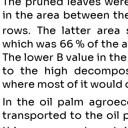
The pruned leaves were 
in the area between the
rows. The latter area
which was 66 % of the a
The lower B value in the
to the high decomposi
where most of it would 
In the oil palm agroec
transported to the oil 