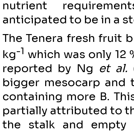
nutrient requireme
anticipated to be in a s
The Tenera fresh fruit
-1
kg
which was only 12 
reported by Ng
et al.
bigger mesocarp and t
containing more B. This
partially attributed to 
the stalk and empty 