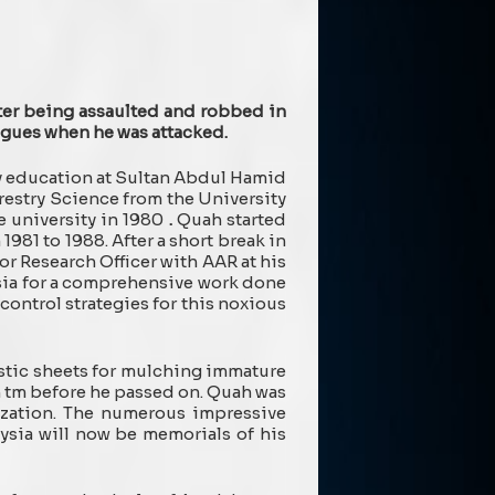
ter being assaulted and robbed in
eagues when he was attacked.
ry education at Sultan Abdul Hamid
restry Science from the University
e university in 1980
.
Quah started
981 to 1988. After a short break in
r Research Officer with AAR at his
ysia for a comprehensive work done
control strategies for this noxious
astic sheets for mulching immature
h tm before he passed on. Quah was
lization. The numerous impressive
ysia will now be memorials of his