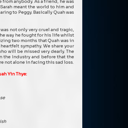
 from anybody. As a friend, he was
, Sarah meant the world to him and
earing to Peggy. Basically Quah was
was not only very cruel and tragic,
he way he fought for his life whilst
izing two months that Quah was in
 heartfelt sympathy. We share your
 who will be missed very dearly. The
 the Industry and before that the
 not alone in facing this sad loss.
uah Yin Thye:
ase
ish