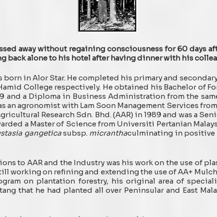
sed away without regaining consciousness for 60 days af
g back alone to his hotel after having dinner with his coll
s born in Alor Star. He completed his primary and seconda
amid College respectively. He obtained his Bachelor of Fo
79 and a Diploma in Business Administration from the sam
y as an agronomist with Lam Soon Management Services from 1
ricultural Research Sdn. Bhd. (AAR) in 1989 and was a Senio
warded a Master of Science from Universiti Pertanian Mala
stasia gangetica
subsp.
micrantha
culminating in positive 
ions to AAR and the Industry was his work on the use of pl
still working on refining and extending the use of AA+ Mulc
ogram on plantation forestry, his original area of specia
ang that he had planted all over Peninsular and East Mala