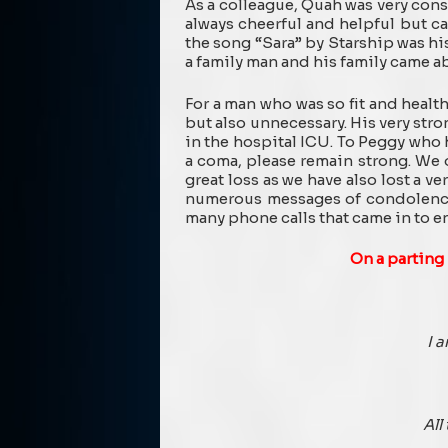
As a colleague, Quah was very con
always cheerful and helpful but ca
the song “Sara” by Starship was hi
a family man and his family came a
For a man who was so fit and health
but also unnecessary. His very stro
in the hospital ICU. To Peggy who
a coma, please remain strong. We 
great loss as we have also lost a v
numerous messages of condolences
many phone calls that came in to en
On a parting
I 
All