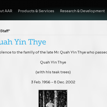
ut AAR
Products & Services
Research & Development
Staff
"
ence to the family of the late Mr. Quah Yin Thye who passe
Quah Yin Thye
(with his teak trees)
3 Feb. 1956 – 8 Dec. 2002