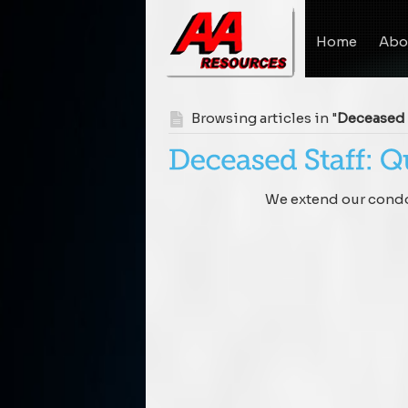
Home
Abo
Browsing articles in "
Deceased 
We extend our condol