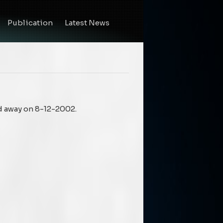
Publication
Latest News
d away on 8-12-2002.