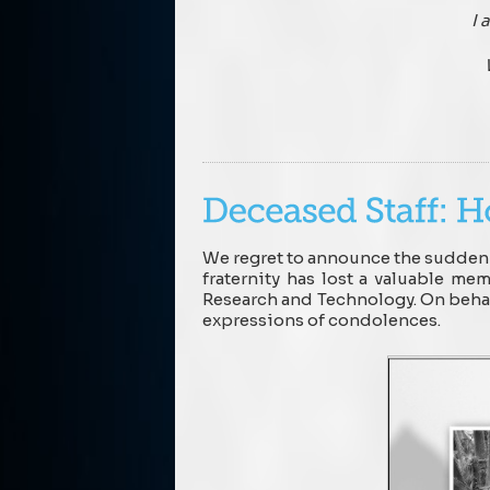
I 
We regret to announce the sudden 
fraternity has lost a valuable m
Research and Technology. On behalf
expressions of condolences.