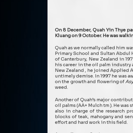
On 8 December, Quah Yin Thye pas
Kluang on 9 October. He was walkin
Quah as we normally called him wa
Primary School and Sultan Abdul H
of Canterbury, New Zealand in 19
his career in the oil palm industr
New Zealand , he joined Applied Ag
untimely demise. In 1997 he was a
on the growth and flowering of
Asy
weed.
Another of Quah’s major contribut
oil palms (AA+ Mulch tm ). He was 
also in charge of the research pr
blocks of teak, mahogany and sent
effort and hard work in this field.