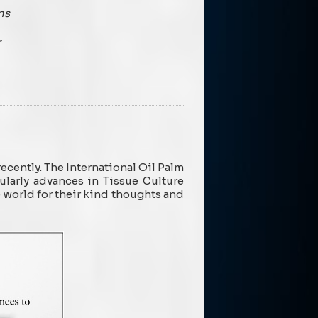
ns
r
cently. The International Oil Palm
ularly advances in Tissue Culture
e world for their kind thoughts and