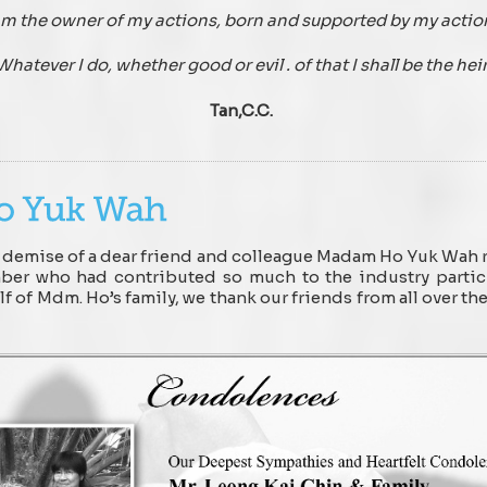
am the owner of my actions, born and supported by my actio
Whatever I do, whether good or evil . of that I shall be the hei
Tan,C.C.
demise of a dear friend and colleague Madam Ho Yuk Wah re
ember who had contributed so much to the industry partic
 of Mdm. Ho’s family, we thank our friends from all over th