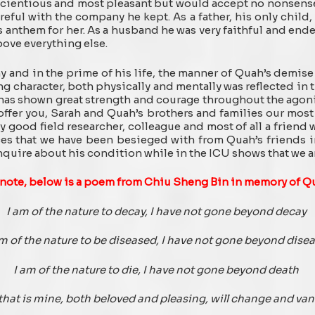
scientious and most pleasant but would accept no nonsense
reful with the company he kept. As a father, his only child
s anthem for her. As a husband he was very faithful and end
bove everything else.
y and in the prime of his life, the manner of Quah’s demise 
ng character, both physically and mentally was reflected in t
 has shown great strength and courage throughout the agon
offer you, Sarah and Quah’s brothers and families our most
ery good field researcher, colleague and most of all a friend
 that we have been besieged with from Quah’s friends in
quire about his condition while in the ICU shows that we are
 note, below is a poem from Chiu Sheng Bin in memory of Q
I am of the nature to decay, I have not gone beyond decay
am of the nature to be diseased, I have not gone beyond dise
I am of the nature to die, I have not gone beyond death
 that is mine, both beloved and pleasing, will change and van