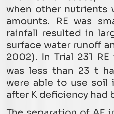
when other nutrients 
amounts. RE was smal
rainfall resulted in lar
surface water runoff an
2002). In Trial 231 R
was less than 23 t h
were able to use soil 
after K deficiency had
The separation of AE 