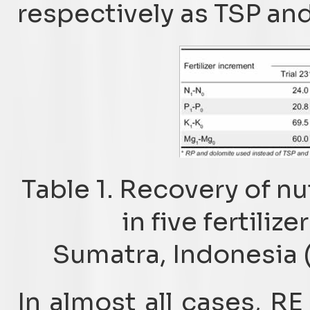
respectively as TSP and 
Table 1. Recovery of nu
in five fertili
Sumatra, Indonesia (
In almost all cases, RE