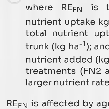
where RE
is t
FN
nutrient uptake k
total nutrient u
-1
trunk (kg ha
); an
nutrient added (kg
treatments (FN2 a
larger nutrient rat
RE
is affected by ag
FN