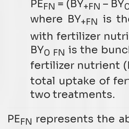
PE
= (BY
– BY
FN
+FN
where BY
is th
+FN
with fertilizer nut
BY
is the bunc
0 FN
fertilizer nutrient
total uptake of fer
two treatments.
PE
represents the abi
FN