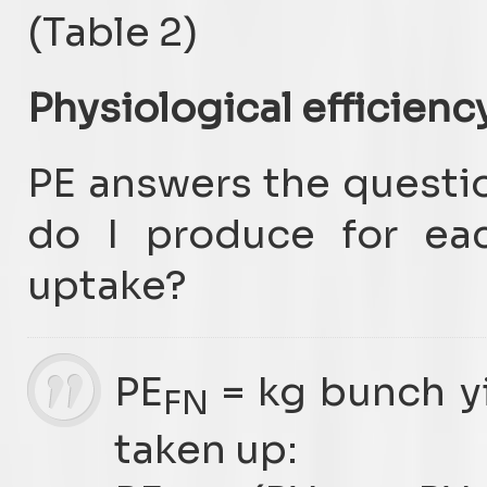
(Table 2)
Physiological efficienc
PE answers the questi
do I produce for eac
uptake?
PE
= kg bunch yi
FN
taken up: