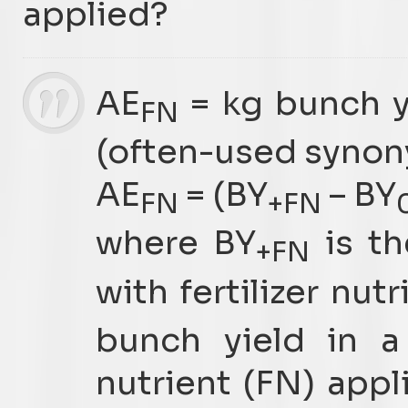
applied?
AE
= kg bunch y
FN
(often-used synony
AE
= (BY
– BY
FN
+FN
where BY
is th
+FN
with fertilizer nut
bunch yield in a 
nutrient (FN) appl