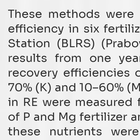
These methods were u
efficiency in six fertil
Station (BLRS) (Prabo
results from one yea
recovery efficiencies 
70% (K) and 10–60% (Mg
in RE were measured fo
of P and Mg fertilizer
these nutrients were