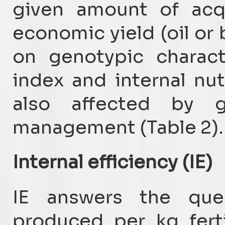
given amount of acqui
economic yield (oil or
on genotypic charact
index and internal nut
also affected by g
management (Table 2).
Internal efficiency (IE)
IE answers the que
produced per kg ferti