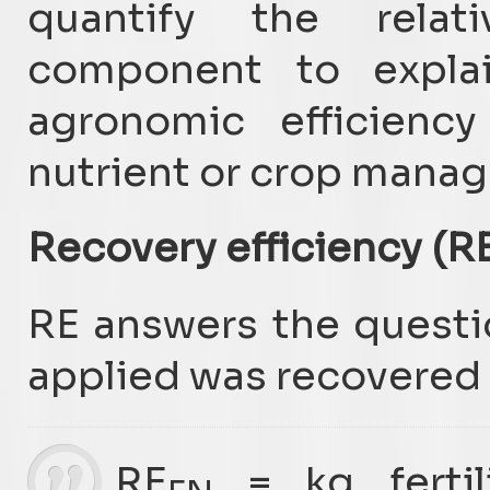
quantify the relat
component to explai
agronomic efficiency
nutrient or crop manag
Recovery efficiency (R
RE answers the questi
applied was recovered 
RE
= kg fertil