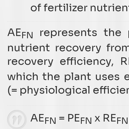
of fertilizer nutrien
AE
represents the p
FN
nutrient recovery fro
recovery efficiency, R
which the plant uses e
(= physiological efficie
AE
= PE
x RE
FN
FN
FN