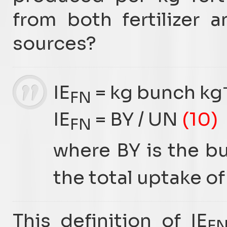
from both fertilizer a
sources?
IE
= kg bunch kg
FN
IE
= BY / UN
(10)
FN
where BY is the bu
the total uptake of 
This definition of IE
F