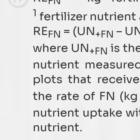
FN
1
fertilizer nutrient
RE
= (UN
– U
FN
+FN
where UN
is the
+FN
nutrient measure
plots that receive
the rate of FN (kg
nutrient uptake wit
nutrient.