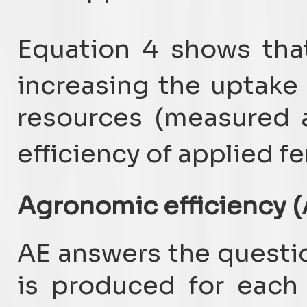
Equation 4 shows tha
increasing the uptake
resources (measured 
efficiency of applied fe
Agronomic efficiency (
AE answers the questi
is produced for each k