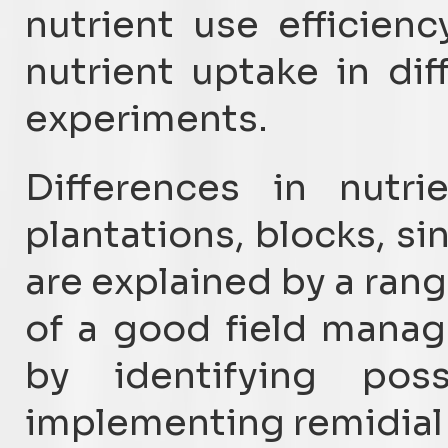
nutrient use efficie
nutrient uptake in diff
experiments.
Differences in nutri
plantations, blocks, si
are explained by a rang
of a good field mana
by identifying poss
implementing remidial