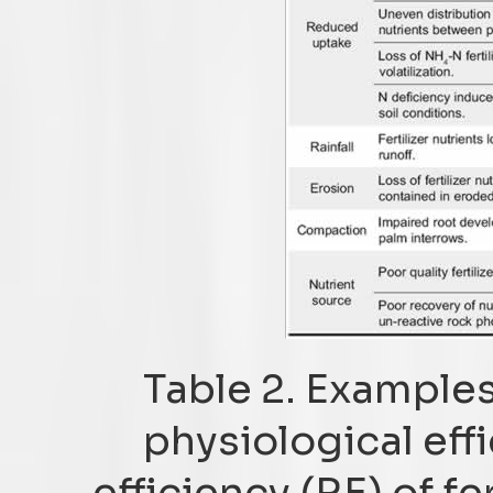
Table 2. Examples
physiological eff
efficiency (RE) of fer