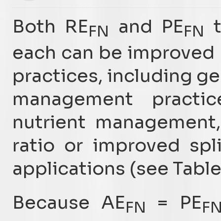
Both RE
and PE
t
FN
FN
each can be improved
practices, including ge
management practic
nutrient management,
ratio or improved spl
applications (see Table
Because AE
= PE
FN
F