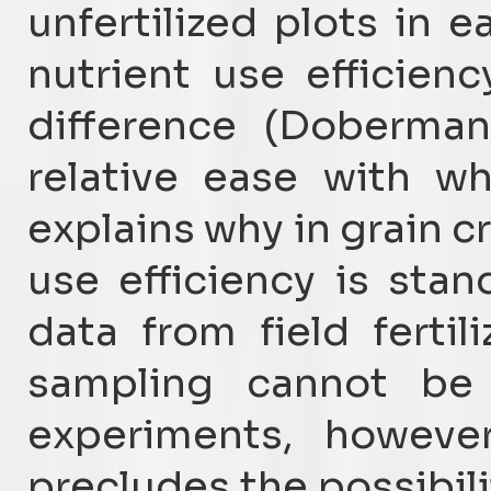
unfertilized plots in e
nutrient use efficien
difference (Doberman
relative ease with w
explains why in grain 
use efficiency is sta
data from field fertil
sampling cannot be u
experiments, however
precludes the possibil