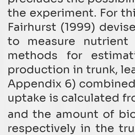
the experiment. For thi
Fairhurst (1999) devi
to measure nutrient
methods for estima
production in trunk, lea
Appendix 6) combined w
uptake is calculated f
and the amount of bi
respectively in the tr