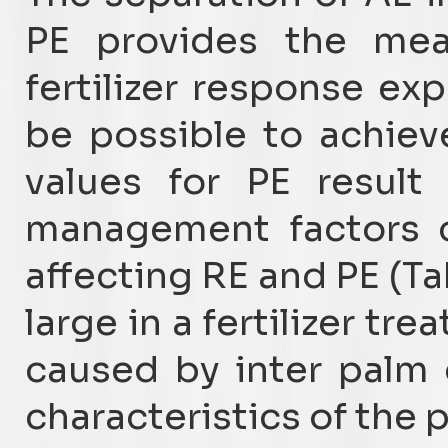
PE provides the mea
fertilizer response ex
be possible to achiev
values for PE result
management factors c
affecting RE and PE (Ta
large in a fertilizer tr
caused by inter palm
characteristics of the 