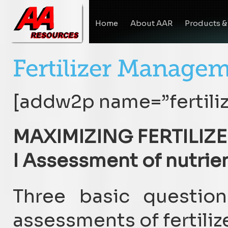
Home
About AAR
Products &
[addw2p name=”fertili
MAXIMIZING FERTILIZE
I Assessment of nutrien
Three basic questio
assessments of fertilize