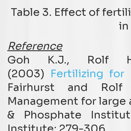
Table 3. Effect of fert
in
Reference
Goh K.J., Rolf 
(2003)
Fertilizing fo
Fairhurst and Rolf
Management for large a
& Phosphate Institut
Institute: 279-306