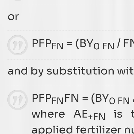
or
PFP
= (BY
/ F
FN
0 FN
and by substitution wit
PFP
FN = (BY
FN
0 FN
where AE
is t
+FN
applied fertilizer 