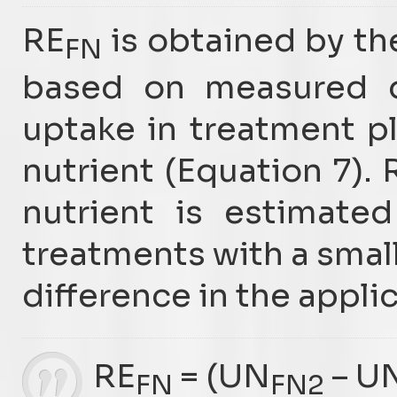
RE
is obtained by th
FN
based on measured di
uptake in treatment p
nutrient (Equation 7). 
nutrient is estimate
treatments with a smal
difference in the appli
RE
= (UN
– U
FN
FN2