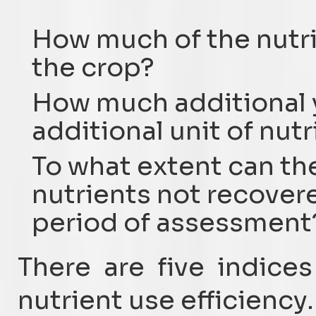
How much of the nutri
the crop?
How much additional y
additional unit of nut
To what extent can th
nutrients not recover
period of assessment
There are five indice
nutrient use efficiency.