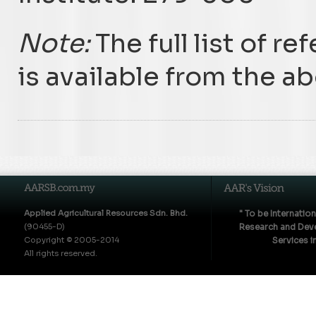
Note:
The full list of r
is available from the a
Applied Agricultural Resources Sdn. Bhd.
" To be Internatio
(90455-D)
Research and Deve
Copyright © 2005-2014
Services i
All rights reserved.