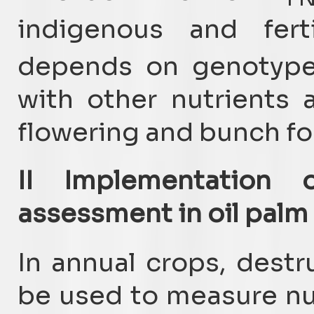
indigenous and ferti
depends on genotype,
with other nutrients 
flowering and bunch fo
II Implementation o
assessment in oil palm 
In annual crops, dest
be used to measure nut