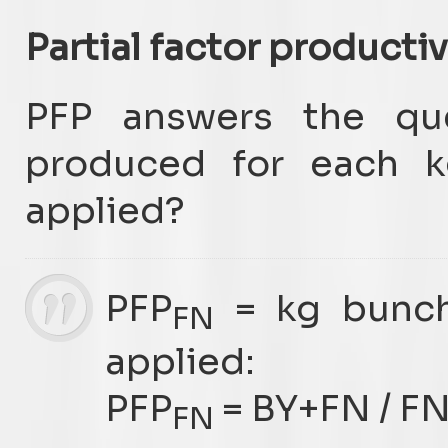
Partial factor productiv
PFP answers the qu
produced for each kg
applied?
PFP
= kg bunc
FN
applied:
PFP
= BY+FN / F
FN