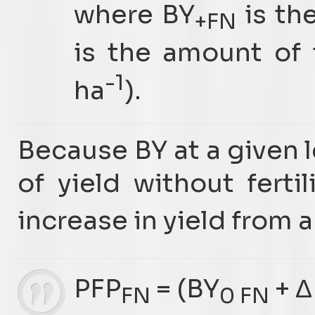
where BY
is th
+FN
is the amount of f
-1
ha
).
Because BY at a given 
of yield without fertil
increase in yield from a
PFP
= (BY
+ Δ
FN
0 FN