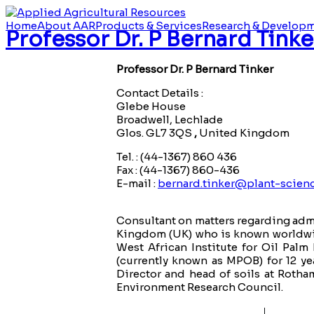
Home
About AAR
Products & Services
Research & Develop
Professor Dr. P Bernard Tinke
Professor Dr. P Bernard Tinker
Contact Details :
Glebe House
Broadwell, Lechlade
Glos. GL7 3QS
,
United Kingdom
Tel. : (44-1367) 860 436
Fax : (44-1367) 860-436
E-mail :
bernard.tinker@plant-scienc
Consultant on matters regarding admi
Kingdom (UK) who is known worldwide
West African Institute for Oil Pa
(currently known as MPOB) for 12 ye
Director and head of soils at Rotha
Environment Research Council.