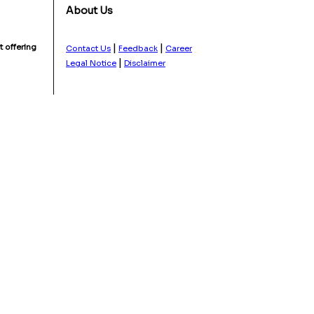
About Us
|
|
 offering
Contact Us
Feedback
Career
|
Legal Notice
Disclaimer