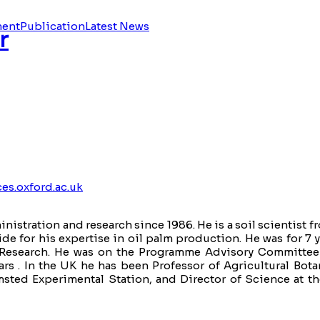
ment
Publication
Latest News
r
es.oxford.ac.uk
nistration and research since 1986. He is a soil scientist 
 for his expertise in oil palm production. He was for 7 y
lm Research. He was on the Programme Advisory Committe
ars . In the UK he has been Professor of Agricultural Bot
msted Experimental Station, and Director of Science at th