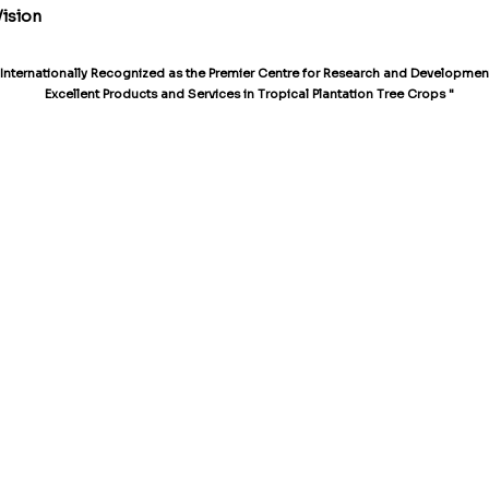
Vision
 Internationally Recognized as the Premier Centre for Research and Development
Excellent Products and Services in Tropical Plantation Tree Crops "