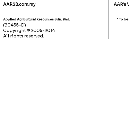
AARSB.com.my
AAR's 
Applied Agricultural Resources Sdn. Bhd.
" To be
(90455-D)
Copyright © 2005-2014
All rights reserved.