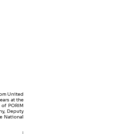
from United
ears at the
e of PORIM
any, Deputy
e National