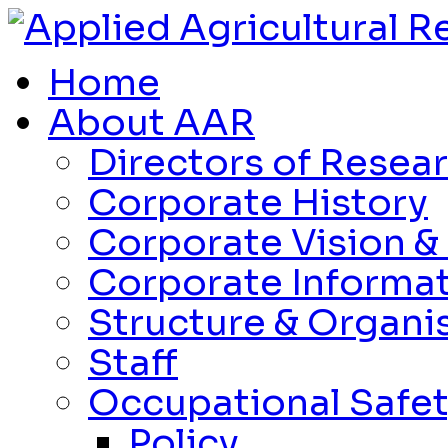
Home
About AAR
Directors of Resea
Corporate History
Corporate Vision &
Corporate Informa
Structure & Organi
Staff
Occupational Safet
Policy