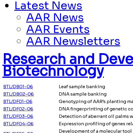
Latest News
AAR News
AAR Events
AAR Newsletters
Research and Deve
Biotechnology
BTL/DB01-06
Leaf sample banking
BTL/DB02-06
DNA sample banking
BTL/DF01-06
Genotyping of AAR’s planting ma
BTL/DF02-06
DNA fingerprinting of genetic c
BTL/DF03-06
Detection of aberrant oil palms w
BTL/DF04-06
Expression profiling of genes re
Development of a molecular tool 