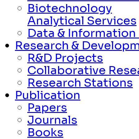
Biotechnology
Analytical Services
Data & Informatio
Research & Develop
R&D Projects
Collaborative Rese
Research Stations
Publication
Papers
Journals
Books