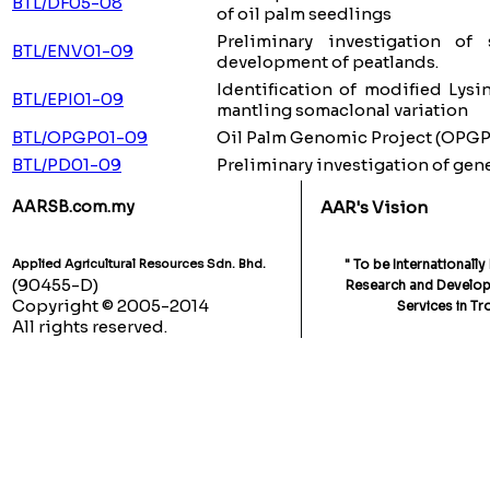
BTL/DF05-08
of oil palm seedlings
Preliminary investigation o
BTL/ENV01-09
development of peatlands.
Identification of modified Lys
BTL/EPI01-09
mantling somaclonal variation
BTL/OPGP01-09
Oil Palm Genomic Project (OPGP
BTL/PD01-09
Preliminary investigation of gene
AARSB.com.my
AAR's Vision
Applied Agricultural Resources Sdn. Bhd.
" To be Internationall
(90455-D)
Research and Developm
Copyright © 2005-2014
Services in Tr
All rights reserved.