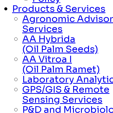
Products & Services
Agronomic Adviso
Services
AA Hybrida
(Oil Palm Seeds)
AA Vitroa I
(Oil Palm Ramet)
Laboratory Analytic
GPS/GIS & Remote
Sensing Services
P&D and Microbiolo