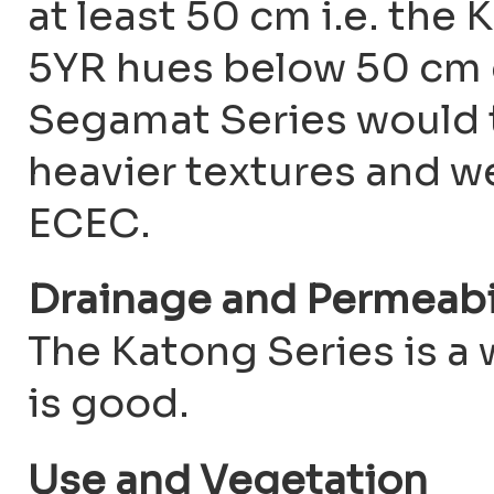
at least 50 cm i.e. the
5YR hues below 50 cm d
Segamat Series would 
heavier textures and w
ECEC.
Drainage and Permeabi
The Katong Series is a 
is good.
Use and Vegetation