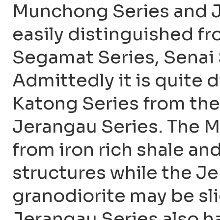
Munchong Series and Je
easily distinguished f
Segamat Series, Senai 
Admittedly it is quite d
Katong Series from th
Jerangau Series. The M
from iron rich shale an
structures while the Je
granodiorite may be sl
Jerangau Series also ha