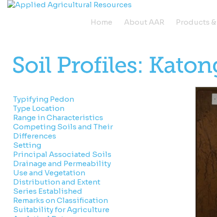
Home
About AAR
Products &
Typifying Pedon
Type Location
Range in Characteristics
Competing Soils and Their
Differences
Setting
Principal Associated Soils
Drainage and Permeability
Use and Vegetation
Distribution and Extent
Series Established
Remarks on Classification
Suitability for Agriculture