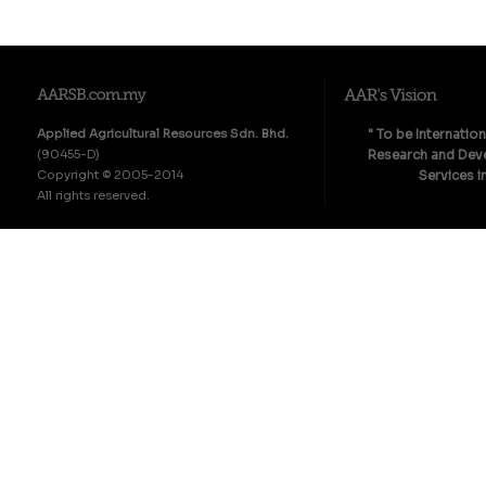
Applied Agricultural Resources Sdn. Bhd.
" To be Internatio
(90455-D)
Research and Deve
Copyright © 2005-2014
Services i
All rights reserved.