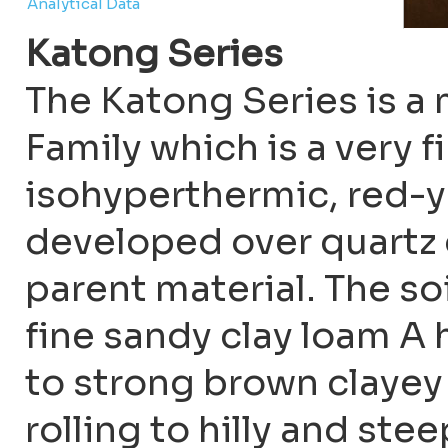
Analytical Data
Katong Series
The Katong Series is 
Family which is a very fi
isohyperthermic, red-y
developed over quartz 
parent material. The s
fine sandy clay loam A
to strong brown clayey 
rolling to hilly and ste