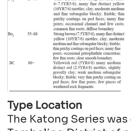
Type Location
The Katong Series was 