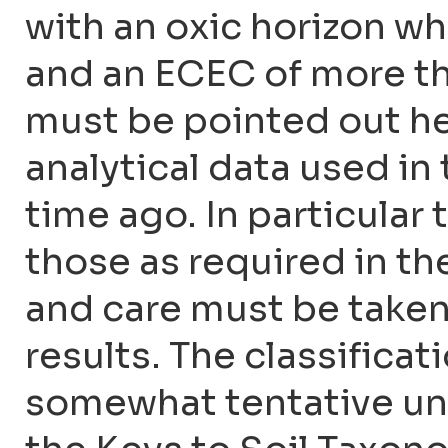
with an oxic horizon w
and an ECEC of more than
must be pointed out he
analytical data used in
time ago. In particular
those as required in t
and care must be taken
results. The classificat
somewhat tentative unti