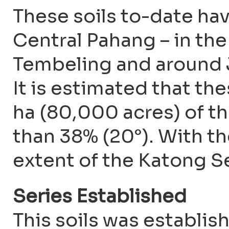
These soils to-date ha
Central Pahang – in the
Tembeling and around J
It is estimated that t
ha (80,000 acres) of th
than 38% (20°). With t
extent of the Katong S
Series Established
This soils was establis