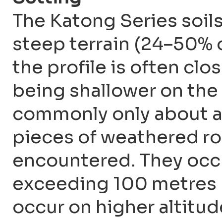
The Katong Series soil
steep terrain (24–50% o
the profile is often clo
being shallower on the 
commonly only about a
pieces of weathered ro
encountered. They occu
exceeding 100 metres 
occur on higher altitu