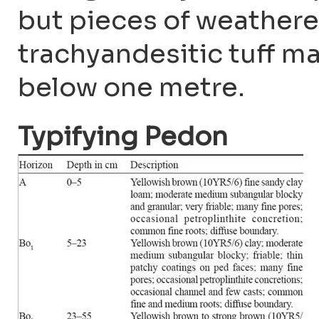
but pieces of weathere
trachyandesitic tuff m
below one metre.
Typifying Pedon