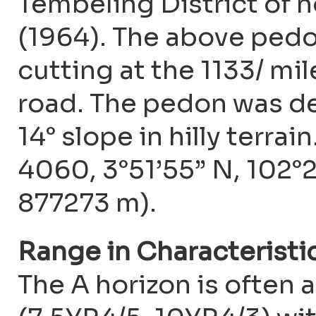
Tembeling District of 
(1964). The above pedon
cutting at the 1133/ m
road. The pedon was de
14° slope in hilly terra
4060, 3°51’55” N, 102°
877273 m).
Range in Characteristi
The A horizon is often 