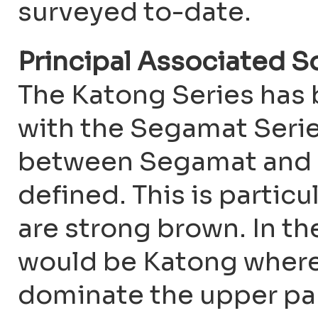
surveyed to-date.
Principal Associated S
The Katong Series has
with the Segamat Series
between Segamat and K
defined. This is particu
are strong brown. In the
would be Katong where
dominate the upper part