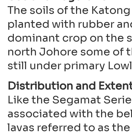
The soils of the Katon
planted with rubber and
dominant crop on the s
north Johore some of th
still under primary Low
Distribution and Exten
Like the Segamat Series
associated with the bel
lavas referred to as th