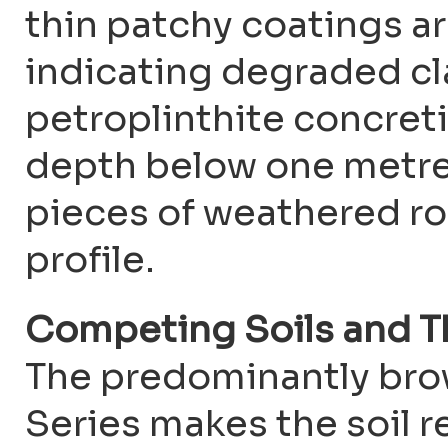
thin patchy coatings a
indicating degraded cl
petroplinthite concreti
depth below one metre
pieces of weathered ro
profile.
Competing Soils and T
The predominantly bro
Series makes the soil r