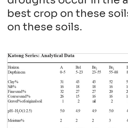
best crop on these soils
on these soils.