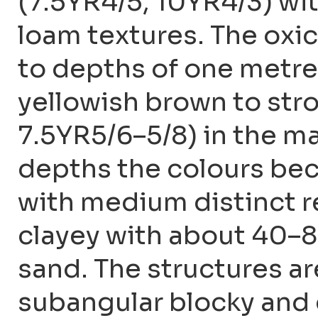
(7.5YR4/5, 10YR4/3) wit
loam textures. The oxic
to depths of one metre
yellowish brown to str
7.5YR5/6–5/8) in the ma
depths the colours bec
with medium distinct r
clayey with about 40–8
sand. The structures 
subangular blocky and 