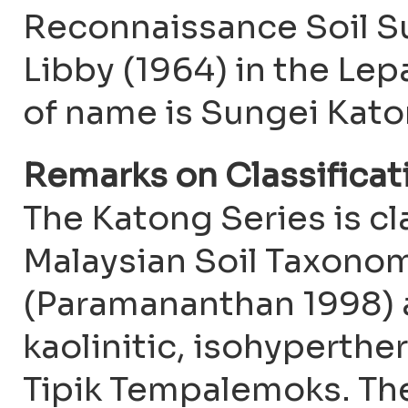
Reconnaissance Soil S
Libby (1964) in the Lep
of name is Sungei Kato
Remarks on Classifica
The Katong Series is cl
Malaysian Soil Taxono
(Paramananthan 1998) a
kaolinitic, isohyperthe
Tipik Tempalemoks. They