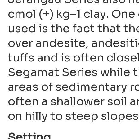
cmol (+) kg–1 clay. On
used is the fact that t
over andesite, andesiti
tuffs and is often clos
Segamat Series while 
areas of sedimentary ro
often a shallower soil
on hilly to steep slope
Setting