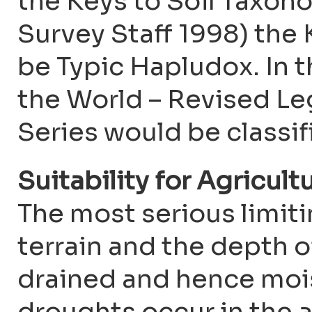
the Keys to Soil Taxono
Survey Staff 1998) the
be Typic Hapludox. In
the World – Revised L
Series would be classifi
Suitability for Agricult
The most serious limitin
terrain and the depth of 
drained and hence mois
droughts occur in the a