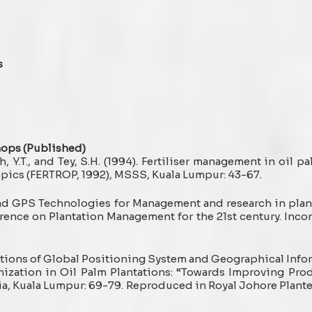
s
hops (Published)
h, Y.T., and Tey, S.H. (1994). Fertiliser management in oil palm
ropics (FERTROP, 1992), MSSS, Kuala Lumpur: 43-67.
and GPS Technologies for Management and research in planta
erence on Plantation Management for the 21st century. Incor
ications of Global Positioning System and Geographical Info
ization in Oil Palm Plantations: “Towards Improving Pro
ia, Kuala Lumpur: 69-79. Reproduced in Royal Johore Plante