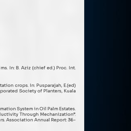
s. In: B. Aziz (chief ed.) Proc. Int.
tion crops. In: Pusparajah, E.(ed)
porated Society of Planters, Kuala
rmation System in Oil Palm Estates.
ductivity Through Mechanization”.
rs. Association Annual Report: 36-