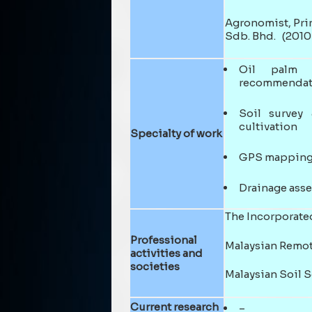
Agronomist, Prin
Sdb. Bhd. (2010 
Oil palm a
recommendat
Soil survey 
cultivation
Specialty of work
GPS mapping,
Drainage ass
The Incorporated
Professional
Malaysian Remot
activities and
societies
Malaysian Soil 
Current research
–