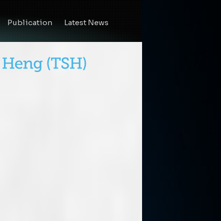
Publication
Latest News