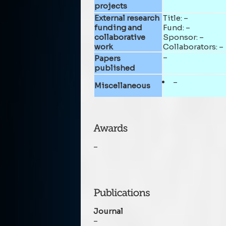
projects
External research
Title: –
funding and
Fund: –
collaborative
Sponsor: –
work
Collaborators: –
–
Papers
published
–
Miscellaneous
–
Journal
–