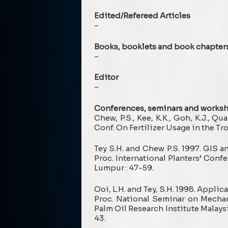
Edited/Refereed Articles
–
Books, booklets and book chapter
–
Editor
–
Conferences, seminars and works
Chew, P.S., Kee, K.K., Goh, K.J., Qua
Conf. On Fertilizer Usage in the T
Tey S.H. and Chew P.S. 1997. GIS 
Proc. International Planters’ Conf
Lumpur : 47-59.
Ooi, L.H. and Tey, S.H. 1998. Appl
Proc. National Seminar on Mechan
Palm Oil Research Institute Malays
43.