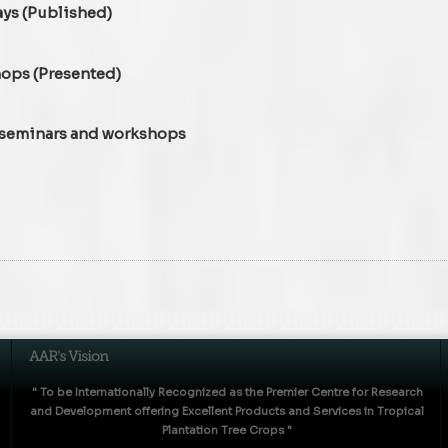
ays (Published)
hops (Presented)
, seminars and workshops
" To be Internationally Recognized as the Premier Centre for Research
and Development offering Excellent Products and Services in Tropical
Plantation Tree Crops "