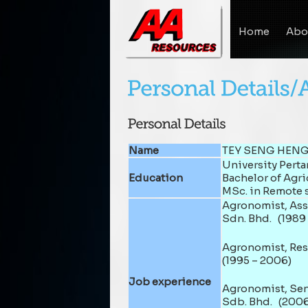
Home
Abo
Name
TEY SENG HENG
University Pert
Education
Bachelor of Agri
MSc. in Remote 
Agronomist, Assi
Sdn. Bhd. (1989 
Agronomist, Res
(1995 – 2006)
Job experience
Agronomist, Sen
Sdb. Bhd. (2006