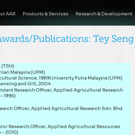
ut AAR
Products & Services
Research & Development
 (TSH)
anian Malaysia (UPM)
cultural Science, 1989University Putra Malaysia (UPM)
sensing and GIS, 2004
stant Research Officer, Applied Agricultural Research
– 1995)
earch Officer, Applied Agricultural Research Sdn. Bhd.
ior Research Officer, Applied Agricultural Resources
 – 2010)