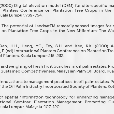
. (2000) Digital elevation model (DEM) for site-specific m
nal Planters Conference on Plantation Tree Crops in th
Kuala Lumpur: 739-754.
 The potential of LandsatTM remotely sensed images for 
e on Plantation Tree Crops in the New Millenium: The Wa
., Gan, H.H., Heng, Y.C., Tey, S.H. and Kee, K.K. (2000
E. (ed) International Planters Conference on Plantation Tr
 Planters, Kuala Lumpur: 215-232.
g and weighing of fresh fruit bunches in oil palm estates. Pr
Sustained Competitiveness. Malaysian Palm Oil Board, Kual
1. Innovations to management practices in oil palm estates. 
 the Oil Palm Industry. Incorporated Society of Planters. Kot
s of spatial information technology for enhancing manag
tional Seminar: Plantation Management: Promoting Cu
uala Lumpur, Malaysia : 107-120.