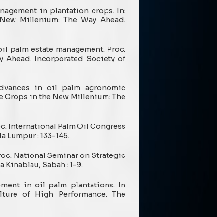
anagement in plantation crops. In:
e New Millenium: The Way Ahead.
oil palm estate management. Proc.
y Ahead. Incorporated Society of
) Advances in oil palm agronomic
ee Crops in the New Millenium: The
oc. International Palm Oil Congress
a Lumpur : 133-145.
Proc. National Seminar on Strategic
a Kinablau, Sabah : 1-9.
ement in oil palm plantations. In
lture of High Performance. The