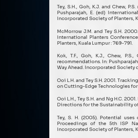
Tey, S.H., Goh, K.J. and Chew, P.S
Pushparajah, E. (ed) Internatio
Incorporated Society of Planters, 
McMorrow J.M. and Tey S.H. 2000.
International Planters Conferenc
Planters, Kuala Lumpur : 769-791.
Kok, T.F., Goh, K.J., Chew, P.S
recommendations. In: Pushparajah, 
Way Ahead. Incorporated Society of
Ooi L.H. and Tey S.H. 2001. Trackin
on Cutting-Edge Technologies for 
Ooi L.H., Tey S.H. and Ng H.C. 200
Directions for the Sustainability of
Tey, S. H. (2005). Potential use
Proceedings of the 5th ISP Na
Incorporated Society of Planters, K