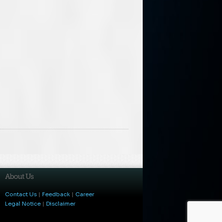
Contact Us
|
Feedback
|
Career
Legal Notice
|
Disclaimer