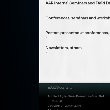
AAR Internal Seminars and Field D
–
Conferences, seminars and works
–
Posters presented at conferences
–
Newsletters, others
–
Applied Agricultural Resources Sdn. Bhd.
(90455-D)
Copyright © 2005-2014