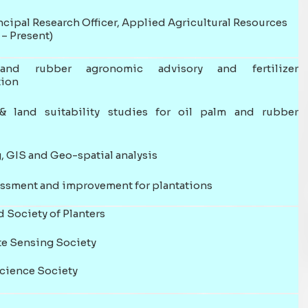
cipal Research Officer, Applied Agricultural Resources
– Present)
nd rubber agronomic advisory and fertilizer
ion
& land suitability studies for oil palm and rubber
 GIS and Geo-spatial analysis
essment and improvement for plantations
 Society of Planters
e Sensing Society
Science Society