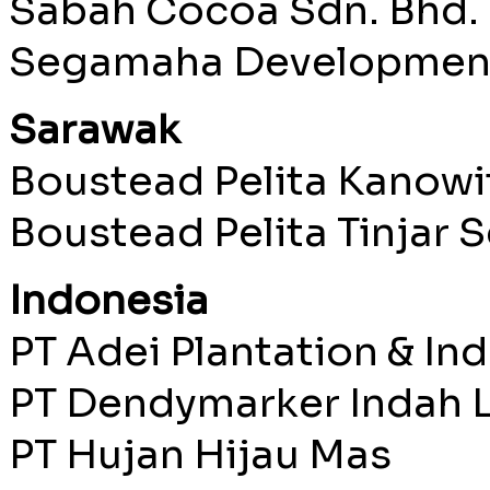
Sabah Cocoa Sdn. Bhd.
Segamaha Development
Sarawak
Boustead Pelita Kanowi
Boustead Pelita Tinjar S
Indonesia
PT Adei Plantation & In
PT Dendymarker Indah L
PT Hujan Hijau Mas