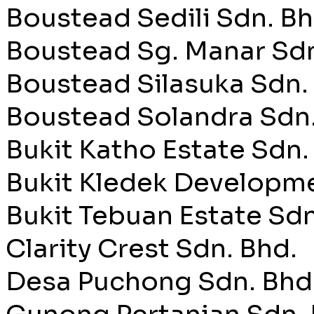
Boustead Sedili Sdn. Bh
Boustead Sg. Manar Sdn
Boustead Silasuka Sdn.
Boustead Solandra Sdn.
Bukit Katho Estate Sdn.
Bukit Kledek Developme
Bukit Tebuan Estate Sdn
Clarity Crest Sdn. Bhd.
Desa Puchong Sdn. Bhd