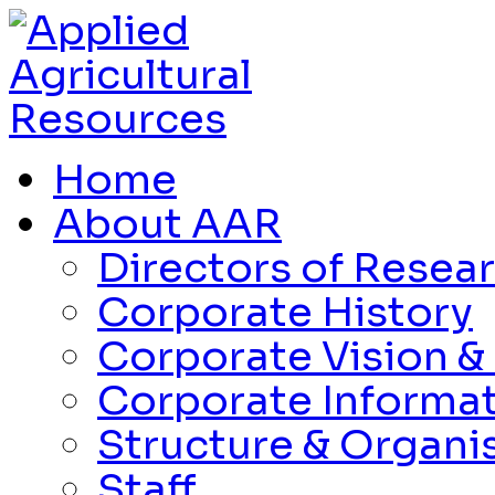
Home
About AAR
Directors of Resea
Corporate History
Corporate Vision &
Corporate Informa
Structure & Organi
Staff