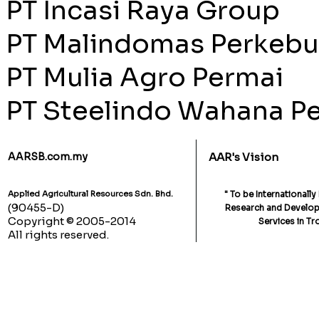
PT Incasi Raya Group
PT Malindomas Perkeb
PT Mulia Agro Permai
PT Steelindo Wahana Pe
AARSB.com.my
AAR's Vision
Applied Agricultural Resources Sdn. Bhd.
" To be Internationall
(90455-D)
Research and Developm
Copyright © 2005-2014
Services in Tr
All rights reserved.