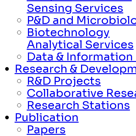
Sensing Services
P&D and Microbiolo
Biotechnology
Analytical Services
Data & Informatio
Research & Develop
R&D Projects
Collaborative Rese
Research Stations
Publication
Papers