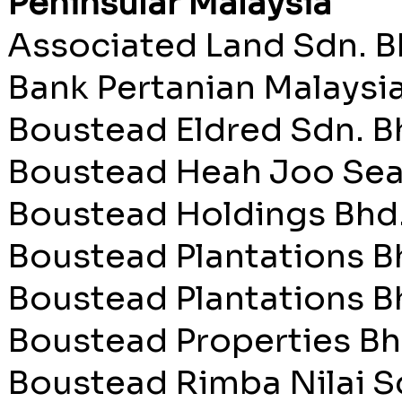
Peninsular Malaysia
Associated Land Sdn. B
Bank Pertanian Malaysi
Boustead Eldred Sdn. B
Boustead Heah Joo Sea
Boustead Holdings Bhd
Boustead Plantations B
Boustead Plantations Bh
Boustead Properties Bh
Boustead Rimba Nilai S