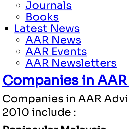
Journals
Books
Latest News
AAR News
AAR Events
AAR Newsletters
Companies in AAR 
Companies in AAR Advis
2010 include :