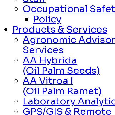
Occupational Safet
Policy
Products & Services
Agronomic Adviso
Services
AA Hybrida
(Oil Palm Seeds)
AA Vitroa I
(Oil Palm Ramet)
Laboratory Analytic
GPS/GIS & Remote