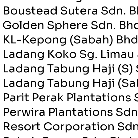
Boustead Sutera Sdn. B
Golden Sphere Sdn. Bhd
KL-Kepong (Sabah) Bhd
Ladang Koko Sg. Limau 
Ladang Tabung Haji (S) 
Ladang Tabung Haji (Sa
Parit Perak Plantations 
Perwira Plantations Sdn
Resort Corporation Sdn