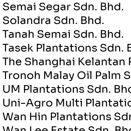
Semai Segar Sdn. Bhd.
Solandra Sdn. Bhd.
Tanah Semai Sdn. Bhd.
Tasek Plantations Sdn. 
The Shanghai Kelantan 
Tronoh Malay Oil Palm S
UM Plantations Sdn. Bh
Uni-Agro Multi Plantati
Wan Hin Plantations Sd
Wan Lee Estate Sdn. Bh