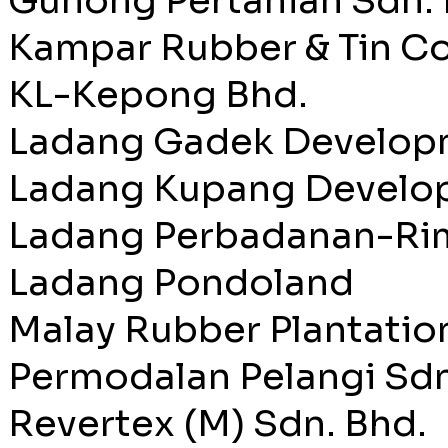
Gunong Pertanian Sdn. 
Kampar Rubber & Tin Co
KL-Kepong Bhd.
Ladang Gadek Developm
Ladang Kupang Develop
Ladang Perbadanan-Ri
Ladang Pondoland
Malay Rubber Plantation
Permodalan Pelangi Sdn
Revertex (M) Sdn. Bhd.