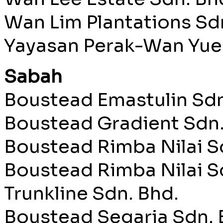
Wan Lim Plantations Sd
Yayasan Perak-Wan Yue
Sabah
Boustead Emastulin Sdn
Boustead Gradient Sdn.
Boustead Rimba Nilai S
Boustead Rimba Nilai S
Trunkline Sdn. Bhd.
Boustead Segaria Sdn. 