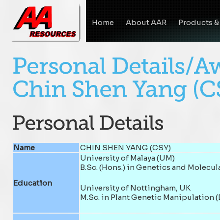
Home
About AAR
Products &
Name
CHIN SHEN YANG (CSY)
University of Malaya (UM)
B.Sc. (Hons.) in Genetics and Molecul
Education
University of Nottingham, UK
M.Sc. in Plant Genetic Manipulation (