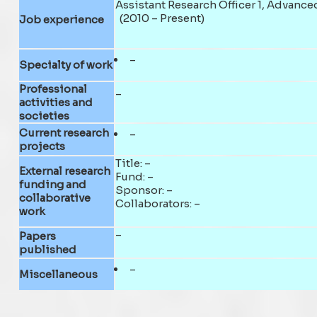
Assistant Research Officer 1, Advanc
(2010 – Present)
Job experience
–
Specialty of work
Professional
–
activities and
societies
Current research
–
projects
Title: –
External research
Fund: –
funding and
Sponsor: –
collaborative
Collaborators: –
work
–
Papers
published
–
Miscellaneous