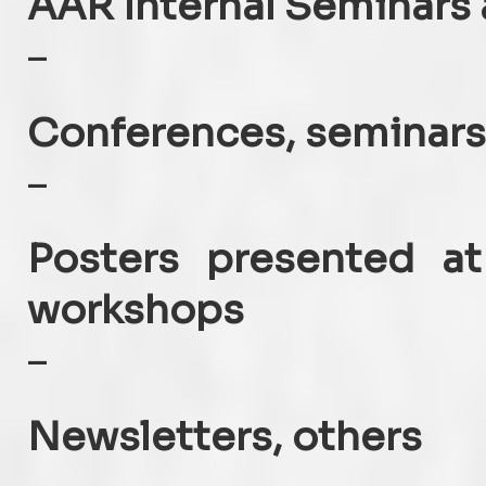
AAR Internal Seminars 
–
Conferences, seminars
–
Posters presented at
workshops
–
Newsletters, others