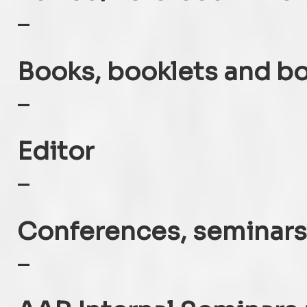
–
Books, booklets and b
–
Editor
–
Conferences, seminars
–