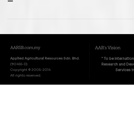
–
Applied Agricultural Resources Sdn. Bhd.
" To be Internatio
(90455-D)
Research and Deve
Copyright © 2005-2014
Services i
All rights reserved.