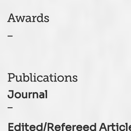
–
Journal
–
Edited/Refereed Articl