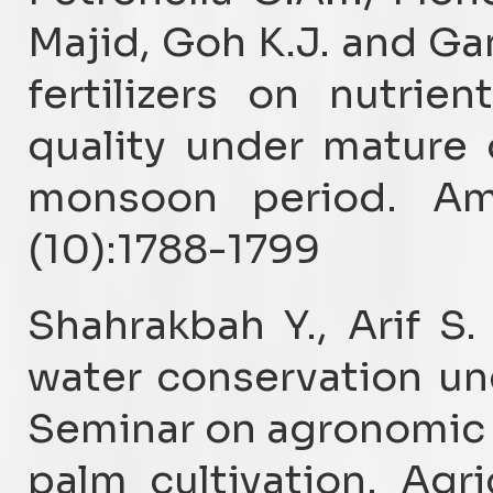
Majid, Goh K.J. and Ga
fertilizers on nutri
quality under mature 
monsoon period. Am
(10):1788-1799
Shahrakbah Y., Arif S
water conservation und
Seminar on agronomic p
palm cultivation. Agri