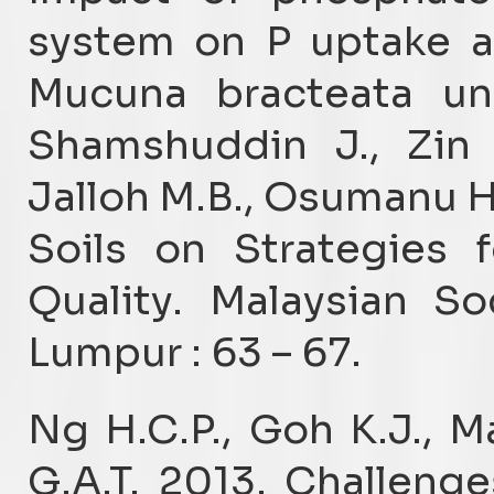
system on P uptake a
Mucuna bracteata und
Shamshuddin J., Zin 
Jalloh M.B., Osumanu H.
Soils on Strategies 
Quality. Malaysian So
Lumpur : 63 – 67.
Ng H.C.P., Goh K.J., 
G.A.T. 2013. Challenge