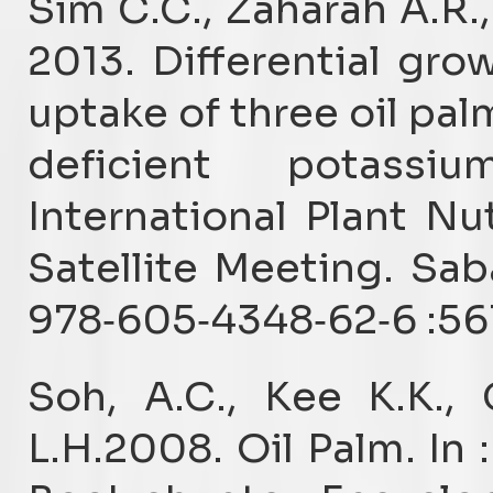
Sim C.C., Zaharah A.R.,
2013. Differential gr
uptake of three oil pa
deficient potassi
International Plant N
Satellite Meeting. Sab
978‐605‐4348‐62‐6 :56
Soh, A.C., Kee K.K.,
L.H.2008. Oil Palm. In :