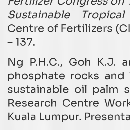
Fertilizer Congress on 
Sustainable Tropical 
Centre of Fertilizers (C
– 137.
Ng P.H.C., Goh K.J. 
phosphate rocks and 
sustainable oil palm 
Research Centre Wor
Kuala Lumpur. Presenta