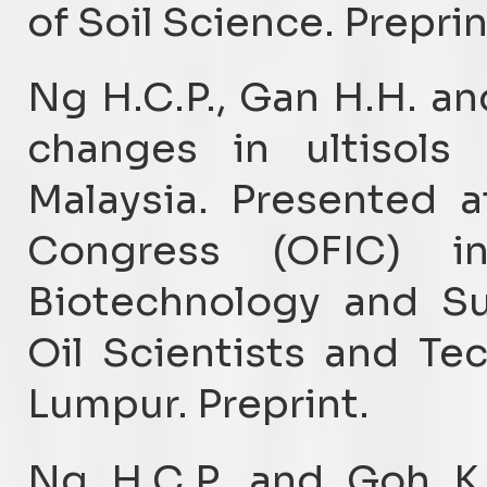
of Soil Science. Preprin
Ng H.C.P., Gan H.H. an
changes in ultisols
Malaysia. Presented a
Congress (OFIC) i
Biotechnology and Sus
Oil Scientists and Te
Lumpur. Preprint.
Ng H.C.P. and Goh K.