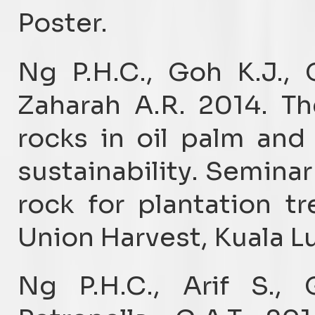
Poster.
Ng P.H.C., Goh K.J.,
Zaharah A.R. 2014. T
rocks in oil palm an
sustainability. Semina
rock for plantation t
Union Harvest, Kuala L
Ng P.H.C., Arif S., 