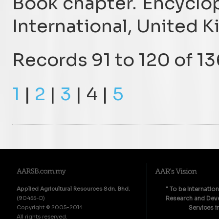
Book chapter. Encyclop
International, United 
Records 91 to 120 of 13
1
|
2
|
3
| 4 |
5
Applied Agricultural Resources Sdn. Bhd.
" To be Internatio
(90455-D)
Research and Deve
Copyright © 2005-2014
Services i
All rights reserved.