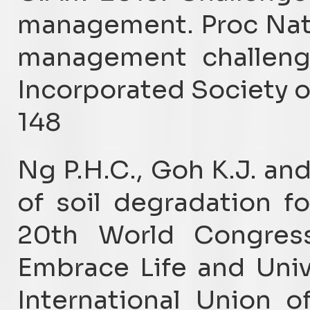
management. Proc Nat
management challenge
Incorporated Society of
148
Ng P.H.C., Goh K.J. an
of soil degradation fo
20th World Congress
Embrace Life and Univ
International Union o