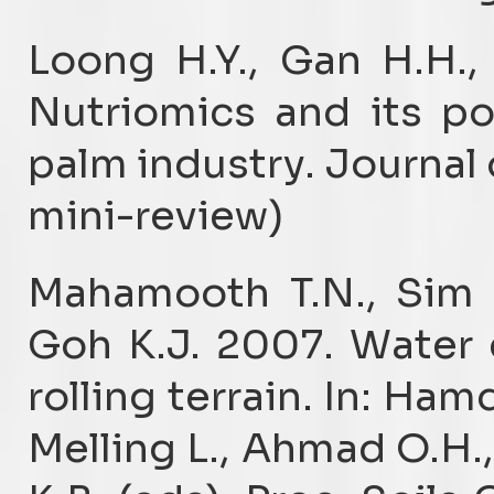
Loong H.Y., Gan H.H.,
Nutriomics and its pot
palm industry. Journal 
mini-review)
Mahamooth T.N., Sim 
Goh K.J. 2007. Water 
rolling terrain. In: Ham
Melling L., Ahmad O.H.,