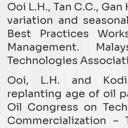
Ooi L.H., Tan C.C., Gan
variation and seasona
Best Practices Wor
Management. Malay
Technologies Associati
Ooi, L.H. and Kod
replanting age of oil p
Oil Congress on Tech
Commercialization – 