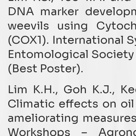
DNA marker developme
weevils using Cytoc
(COX1). International S
Entomological Society 
(Best Poster).
Lim K.H., Goh K.J., K
Climatic effects on o
ameliorating measures
Workshops – Agron