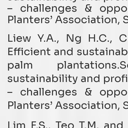
– challenges & oppor
Planters’ Association, 
Liew Y.A., Ng H.C., 
Efficient and sustaina
palm plantations.
sustainability and profi
– challenges & oppor
Planters’ Association, 
Lim F.S., Teo T.M. and