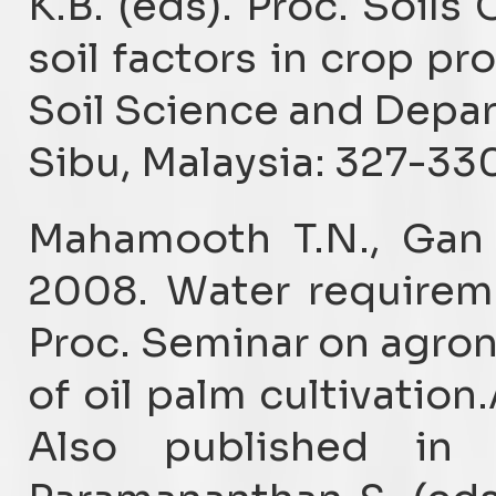
K.B. (eds). Proc. Soil
soil factors in crop pr
Soil Science and Depar
Sibu, Malaysia: 327-330
Mahamooth T.N., Gan 
2008. Water requireme
Proc. Seminar on agron
of oil palm cultivation
Also published in