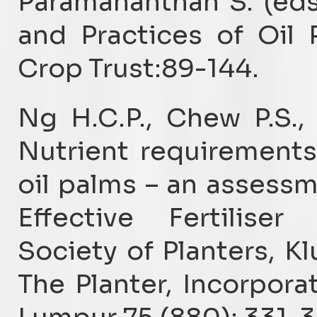
Paramananthan S. (eds
and Practices of Oil P
Crop Trust:89-144.
Ng H.C.P., Chew P.S.,
Nutrient requirements
oil palms – an assess
Effective Fertilise
Society of Planters, K
The Planter, Incorpora