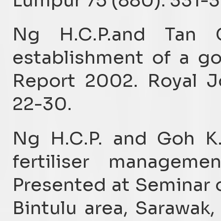
Lumpur 75 (880): 331-
Ng H.C.P.and Tan 
establishment of a go
Report 2002. Royal Jo
22-30.
Ng H.C.P. and Goh K.
fertiliser managemen
Presented at Seminar o
Bintulu area, Sarawak,