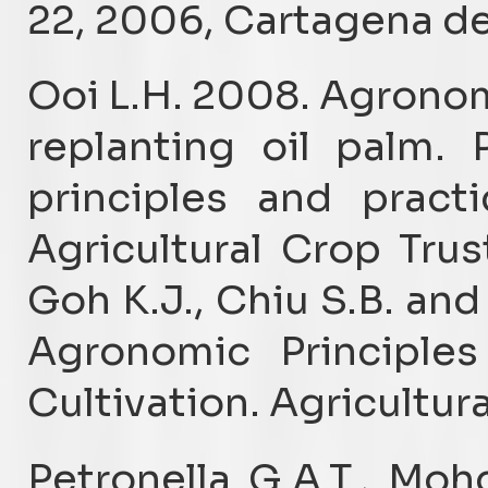
22, 2006, Cartagena de
Ooi L.H. 2008. Agronom
replanting oil palm.
principles and practi
Agricultural Crop Trus
Goh K.J., Chiu S.B. and
Agronomic Principles
Cultivation. Agricultura
Petronella G.A.T., Mo