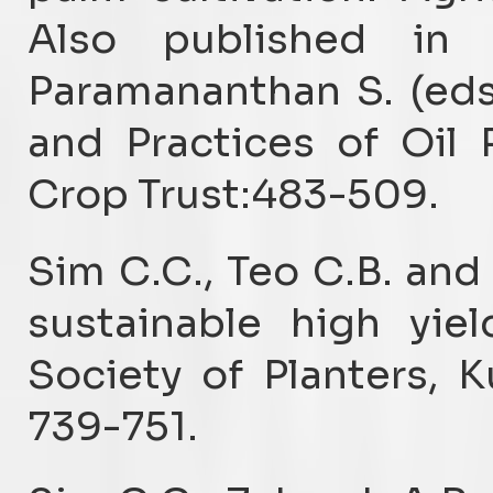
Also published in
Paramananthan S. (eds
and Practices of Oil P
Crop Trust:483-509.
Sim C.C., Teo C.B. and
sustainable high yiel
Society of Planters, 
739-751.