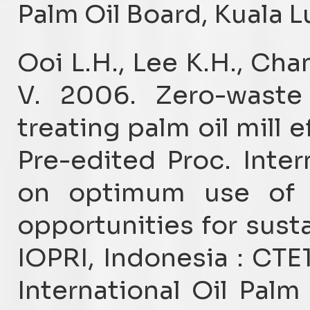
Palm Oil Board, Kuala 
Ooi L.H., Lee K.H., Cha
V. 2006. Zero-waste
treating palm oil mill 
Pre-edited Proc. Inte
on optimum use of r
opportunities for sust
IOPRI, Indonesia : CTE
International Oil Pal