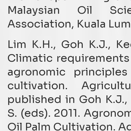
Malaysian Oil Sci
Association, Kuala Lum
Lim K.H., Goh K.J., K
Climatic requirements 
agronomic principles
cultivation. Agricul
published in Goh K.J.
S. (eds). 2011. Agronom
Oil Palm Cultivation. Ag