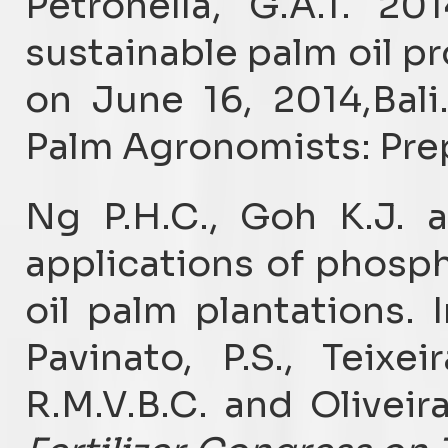
Petronella, G.A.T. 201
sustainable palm oil p
on June 16, 2014,Bali.
Palm Agronomists: Prep
Ng P.H.C., Goh K.J. 
applications of phosph
oil palm plantations. I
Pavinato, P.S., Teixei
R.M.V.B.C. and Oliveira