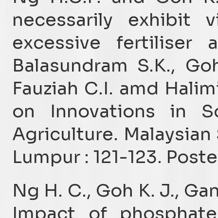
necessarily exhibit 
excessive fertiliser a
Balasundram S.K., Goh
Fauziah C.I. amd Halim
on Innovations in So
Agriculture. Malaysian 
Lumpur : 121-123. Poste
Ng H. C., Goh K. J., Ga
Impact of phosphate