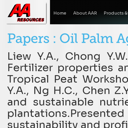
Home
About AAR
Products &
Liew Y.A., Chong Y.W.
Fertilizer properties
Tropical Peat Worksho
Y.A., Ng H.C., Chen Z.Y
and sustainable nutr
plantations.Presente
sustainability and profi