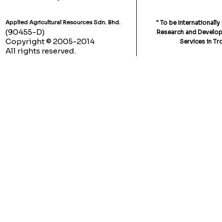
Applied Agricultural Resources Sdn. Bhd.
" To be Internationall
(90455-D)
Research and Developm
Copyright © 2005-2014
Services in Tr
All rights reserved.