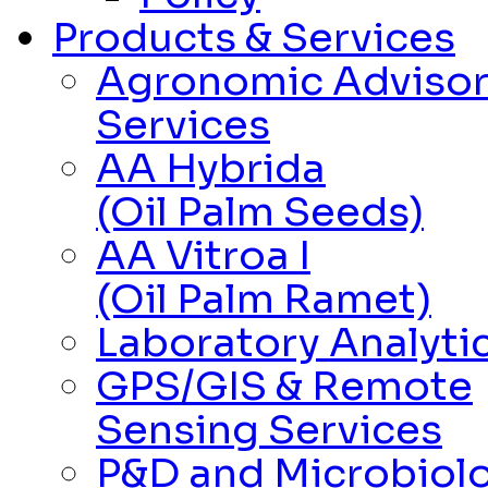
Products & Services
Agronomic Adviso
Services
AA Hybrida
(Oil Palm Seeds)
AA Vitroa I
(Oil Palm Ramet)
Laboratory Analytic
GPS/GIS & Remote
Sensing Services
P&D and Microbiolo