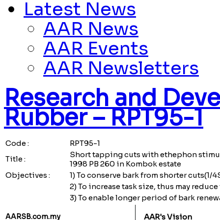
Latest News
AAR News
AAR Events
AAR Newsletters
Research and Deve
Rubber – RPT95-1
Code :
RPT95-1
Short tapping cuts with ethephon stimu
Title :
1998 PB 260 in Kombok estate
Objectives :
1) To conserve bark from shorter cuts(1/4S
2) To increase task size, thus may reduc
3) To enable longer period of bark renewa
AARSB.com.my
AAR's Vision