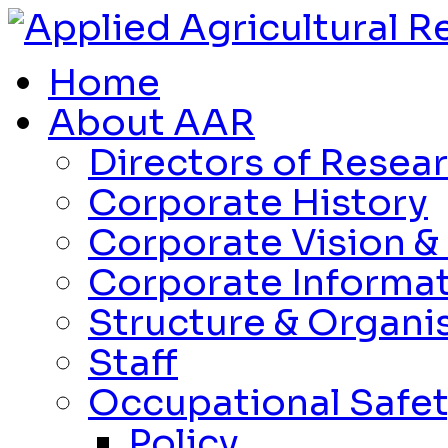
Home
About AAR
Directors of Resea
Corporate History
Corporate Vision &
Corporate Informa
Structure & Organi
Staff
Occupational Safet
Policy