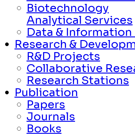
Biotechnology
Analytical Services
Data & Informatio
Research & Develop
R&D Projects
Collaborative Rese
Research Stations
Publication
Papers
Journals
Books