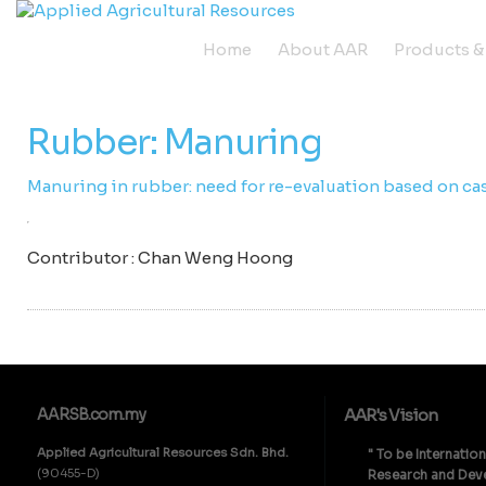
Home
About AAR
Products &
Rubber: Manuring
Manuring in rubber: need for re-evaluation based on ca
Contributor : Chan Weng Hoong
AARSB.com.my
AAR's Vision
Applied Agricultural Resources Sdn. Bhd.
" To be Internatio
(90455-D)
Research and Deve