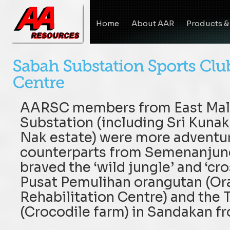
Home
About AAR
Products &
AARSC members from East Mala
Substation (including Sri Kuna
Nak estate) were more adventur
counterparts from Semenanjung
braved the ‘wild jungle’ and ‘cros
Pusat Pemulihan orangutan (Or
Rehabilitation Centre) and the
(Crocodile farm) in Sandakan f