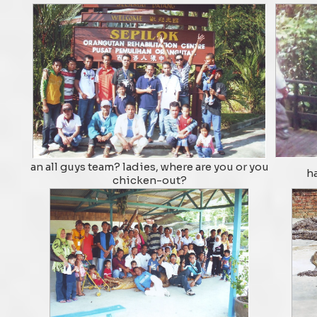
an all guys team? ladies, where are you or you
ha
chicken-out?