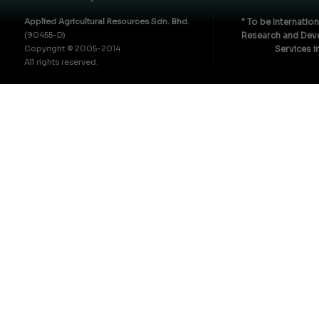
Applied Agricultural Resources Sdn. Bhd.
" To be Internatio
(90455-D)
Research and Deve
Copyright © 2005-2014
Services i
All rights reserved.