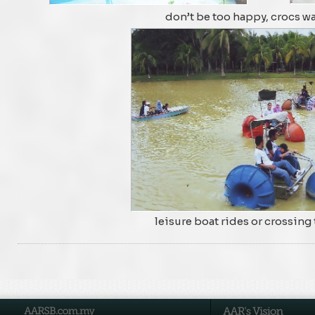
don’t be too happy, crocs w
leisure boat rides or crossing