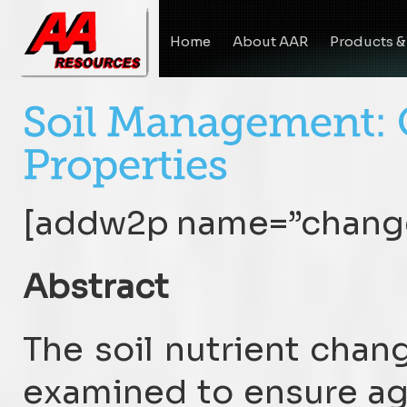
Home
About AAR
Products &
[addw2p name=”change
Abstract
The soil nutrient chan
examined to ensure a