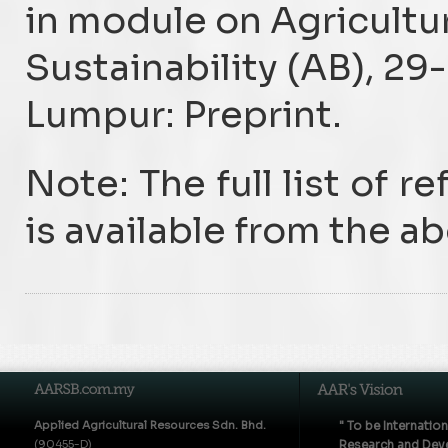
in module on Agricultu
Sustainability (AB), 29
Lumpur: Preprint.
Note: The full list of r
is available from the a
Applied Agricultural Resources Sdn. Bhd.
" To be Internatio
(90455-D)
Research and Deve