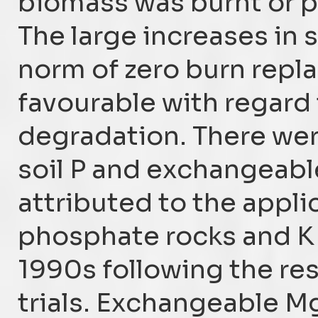
biomass was burnt or pa
The large increases in 
norm of zero burn repl
favourable with regard 
degradation. There wer
soil P and exchangeabl
attributed to the appli
phosphate rocks and K f
1990s following the resu
trials. Exchangeable M