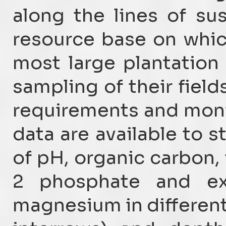
along the lines of su
resource base on whic
most large plantation 
sampling of their fields
requirements and monito
data are available to s
of pH, organic carbon, 
2 phosphate and ex
magnesium in different