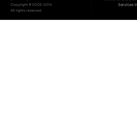
Copyright © 2005-2014
Services i
All rights reserved.