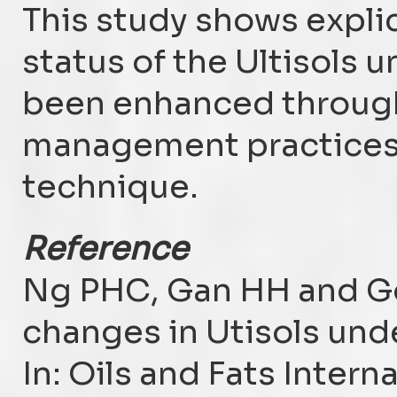
This study shows explicit
status of the Ultisols u
been enhanced through 
management practices 
technique.
Reference
Ng PHC, Gan HH and Go
changes in Utisols unde
In: Oils and Fats Inter