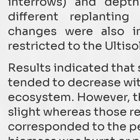
interrows) and depth
different replanting
changes were also in
restricted to the Ultiso
Results indicated that 
tended to decrease with
ecosystem. However, th
slight whereas those re
corresponded to the pe