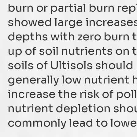
burn or partial burn re
showed large increases
depths with zero burn 
up of soil nutrients on
soils of Ultisols should
generally low nutrient
increase the risk of pol
nutrient depletion sho
commonly lead to lower