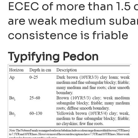
ECEC of more than 1.5 c
are weak medium suban
consistence is friable
Typifying Pedon