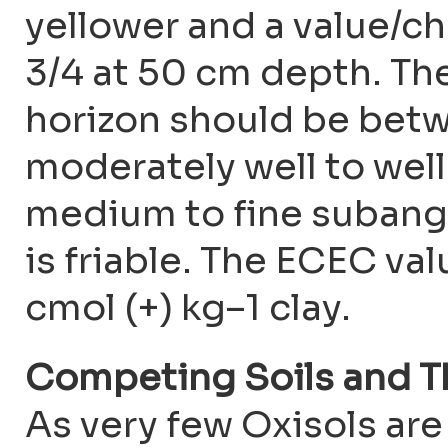
yellower and a value/chr
3/4 at 50 cm depth. The
horizon should be betw
moderately well to well
medium to fine subang
is friable. The ECEC va
cmol (+) kg–1 clay.
Competing Soils and T
As very few Oxisols ar