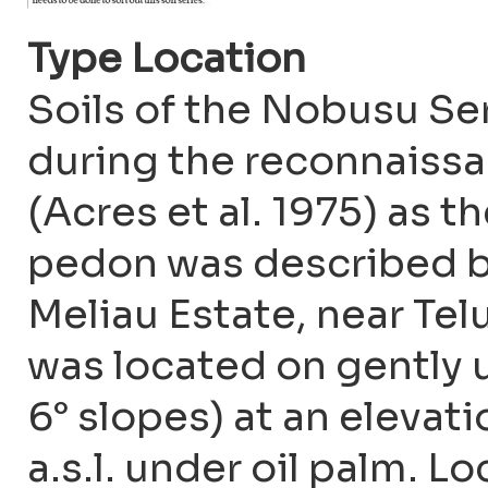
Type Location
Soils of the Nobusu Ser
during the reconnaissa
(Acres et al. 1975) as 
pedon was described b
Meliau Estate, near Te
was located on gently u
6° slopes) at an elevat
a.s.l. under oil palm. 