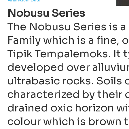
Nobusu Series
The Nobusu Series is 
Family which is a fine,
Tipik Tempalemoks. It ty
developed over alluvi
ultrabasic rocks. Soils
characterized by their 
drained oxic horizon wi
colour which is brown 