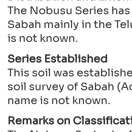
The Nobusu Series has
Sabah mainly in the Tel
is not known.
Series Established
This soil was establis
soil survey of Sabah (Ac
name is not known.
Remarks on Classifica