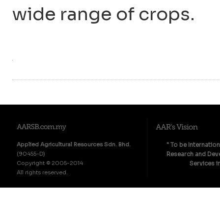
wide range of crops.
Applied Agricultural Resources Sdn. Bhd.
" To be Internatio
(90455-D)
Research and Deve
Copyright © 2005-2014
Services i
All rights reserved.