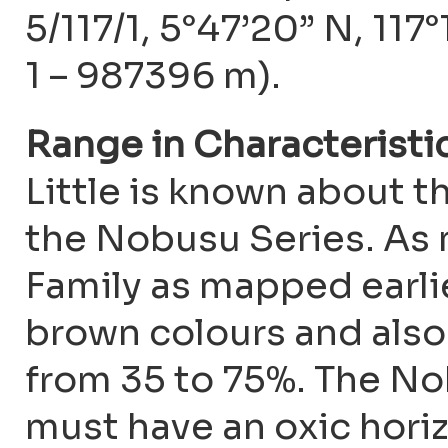
5/117/1, 5°47’20” N, 117
1 – 987396 m).
Range in Characteristi
Little is known about t
the Nobusu Series. As
Family as mapped earli
brown colours and also
from 35 to 75%. The No
must have an oxic horiz