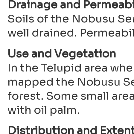
Drainage and Permeabi
Soils of the Nobusu Ser
well drained. Permeabi
Use and Vegetation
In the Telupid area whe
mapped the Nobusu Ser
forest. Some small are
with oil palm.
Distribution and Exten