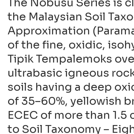
The Nobusu Series is c
the Malaysian Soil Ta
Approximation (Param
of the fine, oxidic, is
Tipik Tempalemoks over
ultrabasic igneous rock
soils having a deep oxi
of 35–60%, yellowish b
ECEC of more than 1.5 c
to Soil Taxonomy – Eigh