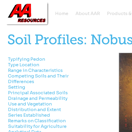
Home
About AAR
Products &
Typifying Pedon
Type Location
Range in Characteristics
Competing Soils and Their
Differences
Setting
Principal Associated Soils
Drainage and Permeability
Use and Vegetation
Distribution and Extent
Series Established
Remarks on Classification
Suitability for Agriculture
Analytical Data