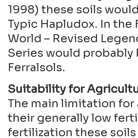
1998) these soils would
Typic Hapludox. In the
World – Revised Legen
Series would probably b
Ferralsols.
Suitability for Agricult
The main limitation for 
their generally low fert
fertilization these soil