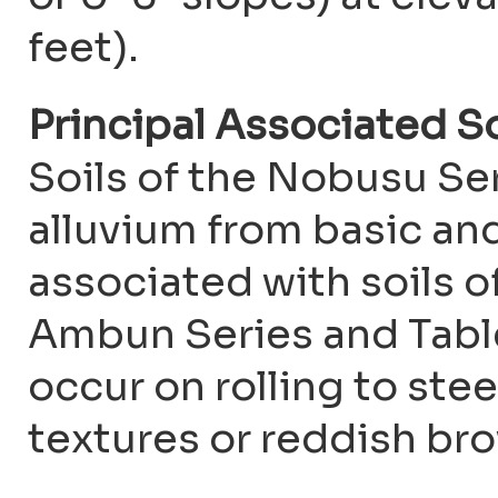
feet).
Principal Associated S
Soils of the Nobusu Se
alluvium from basic and
associated with soils o
Ambun Series and Table 
occur on rolling to stee
textures or reddish br