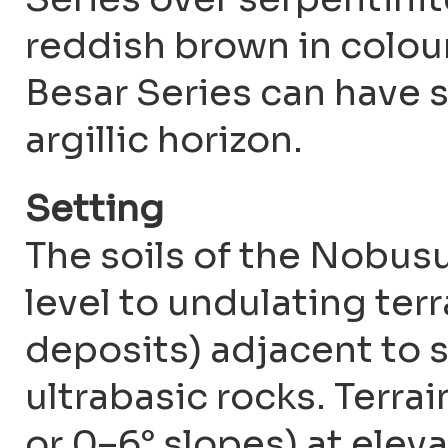
reddish brown in colour
Besar Series can have s
argillic horizon.
Setting
The soils of the Nobusu
level to undulating terra
deposits) adjacent to s
ultrabasic rocks. Terrai
or 0–6° slopes) at elev