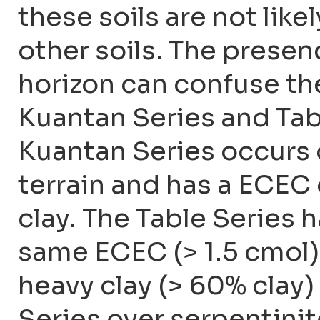
these soils are not lik
other soils. The presen
horizon can confuse th
Kuantan Series and Tabl
Kuantan Series occurs o
terrain and has a ECEC o
clay. The Table Series 
same ECEC (> 1.5 cmol) 
heavy clay (> 60% clay)
Series over serpentinit