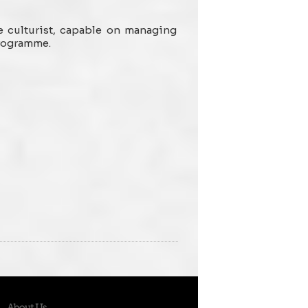
e culturist, capable on managing
programme.