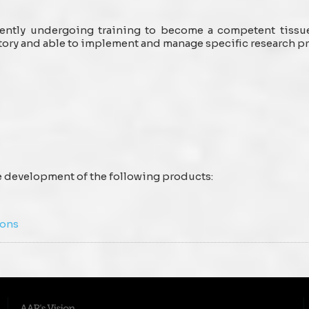
rrently undergoing training to become a competent tissu
tory and able to implement and manage specific research 
he development of the following products:
ions