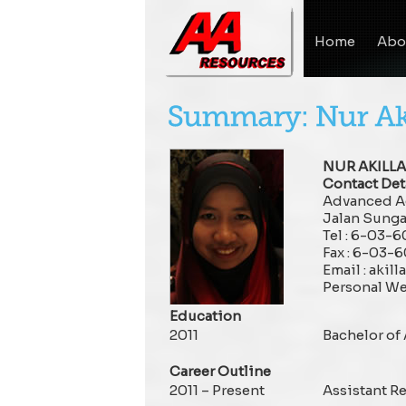
Home
Abo
NUR AKILL
Contact Deta
Advanced Ag
Jalan Sunga
Tel : 6-03-
Fax : 6-03-
Email : aki
Personal We
Education
2011
Bachelor of
Career Outline
2011 – Present
Assistant Re