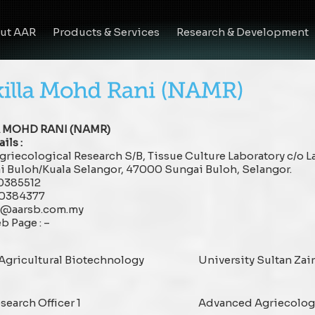
ut AAR
Products & Services
Research & Development
A MOHD RANI (NAMR)
ils :
riecological Research S/B, Tissue Culture Laboratory c/o 
i Buloh/Kuala Selangor, 47000 Sungai Buloh, Selangor.
60385512
60384377
lla@aarsb.com.my
b Page : –
 Agricultural Biotechnology
University Sultan Zai
search Officer 1
Advanced Agriecologi