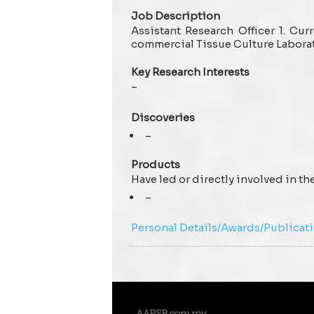
Job Description
Assistant Research Officer 1. Cu
commercial Tissue Culture Labora
Key Research Interests
–
Discoveries
–
Products
Have led or directly involved in t
–
Personal Details/Awards/Publicat