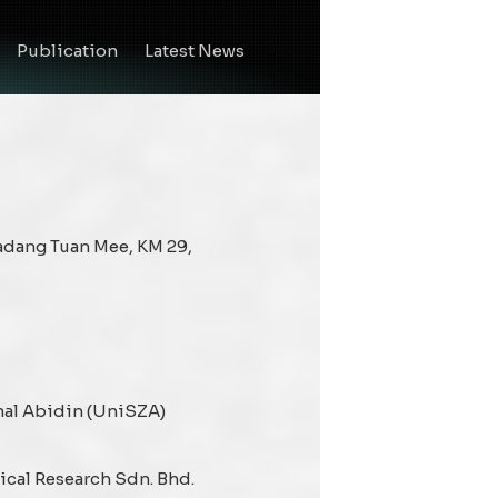
Publication
Latest News
Ladang Tuan Mee, KM 29,
nal Abidin (UniSZA)
cal Research Sdn. Bhd.