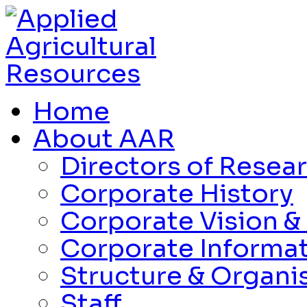
Home
About AAR
Directors of Resea
Corporate History
Corporate Vision &
Corporate Informa
Structure & Organi
Staff