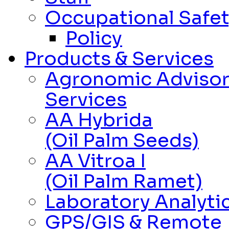
Occupational Safet
Policy
Products & Services
Agronomic Adviso
Services
AA Hybrida
(Oil Palm Seeds)
AA Vitroa I
(Oil Palm Ramet)
Laboratory Analytic
GPS/GIS & Remote