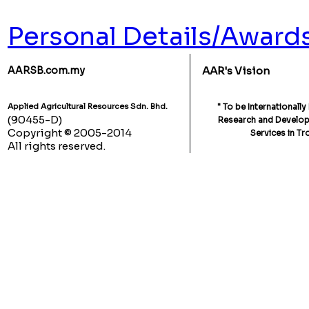
Personal Details/Award
AARSB.com.my
AAR's Vision
Applied Agricultural Resources Sdn. Bhd.
" To be Internationall
(90455-D)
Research and Developm
Copyright © 2005-2014
Services in Tr
All rights reserved.